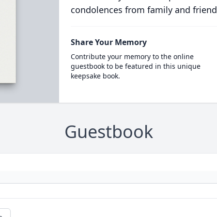
condolences from family and friend
Share Your Memory
Contribute your memory to the online
guestbook to be featured in this unique
keepsake book.
Guestbook