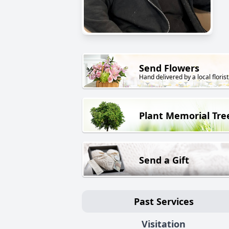
Send Flowers
Hand delivered by a local florist
Plant Memorial Tre
Send a Gift
Past Services
Visitation