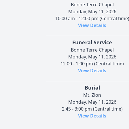
Bonne Terre Chapel
Monday, May 11, 2026
10:00 am - 12:00 pm (Central time
View Details
Funeral Service
Bonne Terre Chapel
Monday, May 11, 2026
12:00 - 1:00 pm (Central time)
View Details
Burial
Mt. Zion
Monday, May 11, 2026
2:45 - 3:00 pm (Central time)
View Details