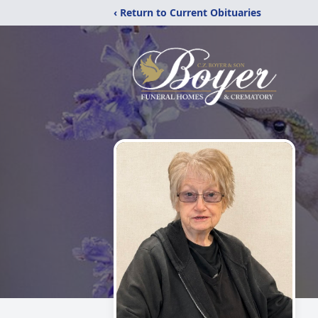
‹ Return to Current Obituaries