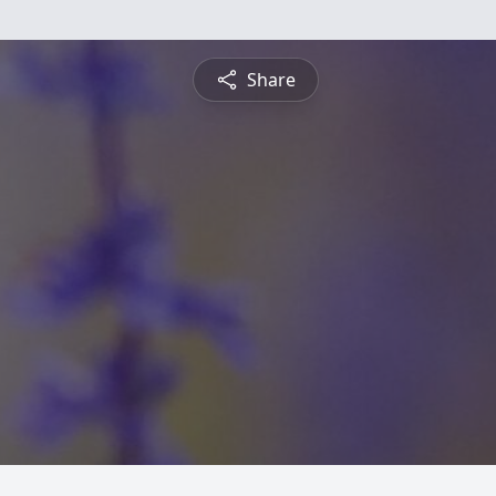
Share