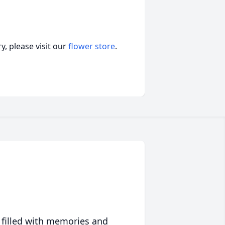
, please visit our
flower store
.
 filled with memories and