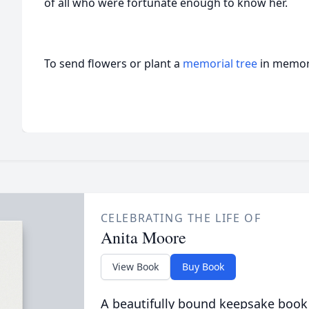
of all who were fortunate enough to know her.
To send flowers or plant a
memorial tree
in memory
CELEBRATING THE LIFE OF
Anita Moore
View Book
Buy Book
A beautifully bound keepsake book