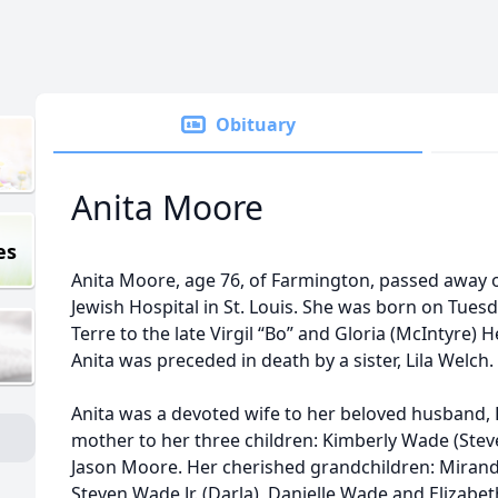
Obituary
Anita Moore
es
Anita Moore, age 76, of Farmington, passed away 
Jewish Hospital in St. Louis. She was born on Tues
Terre to the late Virgil “Bo” and Gloria (McIntyre) 
Anita was preceded in death by a sister, Lila Welch.
Anita was a devoted wife to her beloved husband,
mother to her three children: Kimberly Wade (Steven
Jason Moore. Her cherished grandchildren: Mira
Steven Wade Jr. (Darla), Danielle Wade and Elizabet