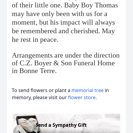
of their little one. Baby Boy Thomas
may have only been with us for a
moment, but his impact will always
be remembered and cherished. May
he rest in peace.
Arrangements are under the direction
of C.Z. Boyer & Son Funeral Home
in Bonne Terre.
To send flowers or plant a
memorial tree
in
memory, please visit our
flower store
.
Send a Sympathy Gift