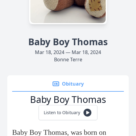
Baby Boy Thomas
Mar 18, 2024 — Mar 18, 2024
Bonne Terre
Obituary
Baby Boy Thomas
Listen to Obituary
Baby Boy Thomas, was born on