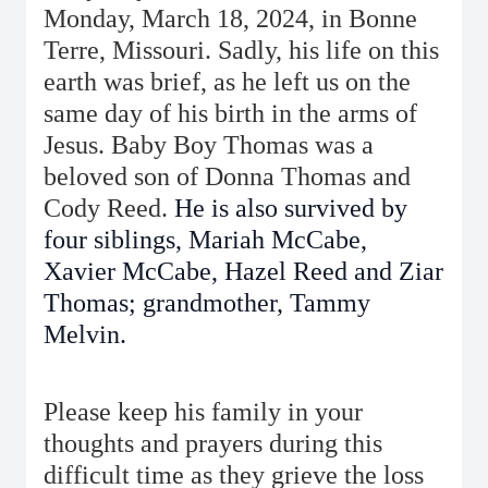
Monday, March 18, 2024, in Bonne
Terre, Missouri. Sadly, his life on this
earth was brief, as he left us on the
same day of his birth in the arms of
Jesus. Baby Boy Thomas was a
beloved son of Donna Thomas and
Cody Reed.
He is also survived by
four siblings, Mariah McCabe,
Xavier McCabe, Hazel Reed and Ziar
Thomas; grandmother, Tammy
Melvin.
Please keep his family in your
thoughts and prayers during this
difficult time as they grieve the loss