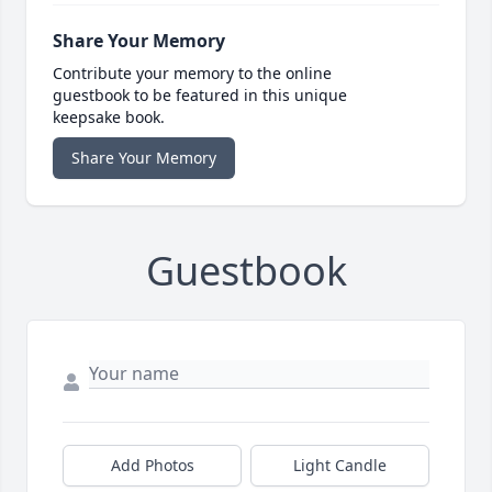
Share Your Memory
Contribute your memory to the online
guestbook to be featured in this unique
keepsake book.
Share Your Memory
Guestbook
Add Photos
Light Candle