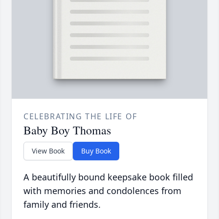
CELEBRATING THE LIFE OF
Baby Boy Thomas
View Book
Buy Book
A beautifully bound keepsake book filled
with memories and condolences from
family and friends.