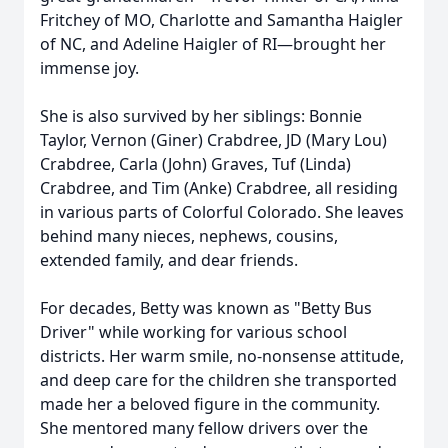
Fritchey of MO, Charlotte and Samantha Haigler
of NC, and Adeline Haigler of RI—brought her
immense joy.
She is also survived by her siblings: Bonnie
Taylor, Vernon (Giner) Crabdree, JD (Mary Lou)
Crabdree, Carla (John) Graves, Tuf (Linda)
Crabdree, and Tim (Anke) Crabdree, all residing
in various parts of Colorful Colorado. She leaves
behind many nieces, nephews, cousins,
extended family, and dear friends.
For decades, Betty was known as "Betty Bus
Driver" while working for various school
districts. Her warm smile, no-nonsense attitude,
and deep care for the children she transported
made her a beloved figure in the community.
She mentored many fellow drivers over the