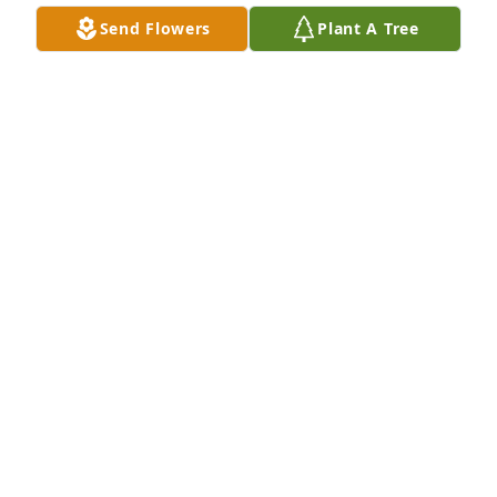
you Betty.
Send Flowers
Plant A Tree
JANICE MURPHY
Aug 08, 2025