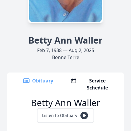
Betty Ann Waller
Feb 7, 1938 — Aug 2, 2025
Bonne Terre
Obituary
Service
Schedule
Betty Ann Waller
Listen to Obituary