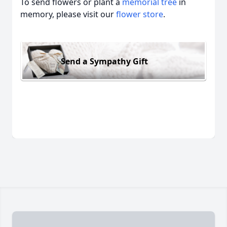
To send flowers or plant a
memorial tree
in
memory, please visit our
flower store
.
Send a Sympathy Gift