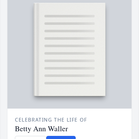
CELEBRATING THE LIFE OF
Betty Ann Waller