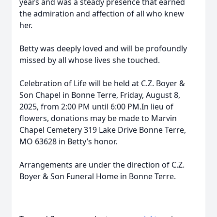
years and was a steady presence that earned
the admiration and affection of all who knew
her.
Betty was deeply loved and will be profoundly
missed by all whose lives she touched.
Celebration of Life will be held at C.Z. Boyer &
Son Chapel in Bonne Terre, Friday, August 8,
2025, from 2:00 PM until 6:00 PM.In lieu of
flowers, donations may be made to Marvin
Chapel Cemetery 319 Lake Drive Bonne Terre,
MO 63628 in Betty’s honor.
Arrangements are under the direction of C.Z.
Boyer & Son Funeral Home in Bonne Terre.