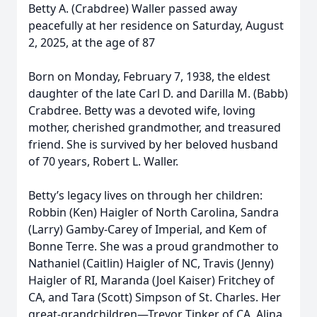
Betty A. (Crabdree) Waller passed away
peacefully at her residence on Saturday, August
2, 2025, at the age of 87
Born on Monday, February 7, 1938, the eldest
daughter of the late Carl D. and Darilla M. (Babb)
Crabdree. Betty was a devoted wife, loving
mother, cherished grandmother, and treasured
friend. She is survived by her beloved husband
of 70 years, Robert L. Waller.
Betty’s legacy lives on through her children:
Robbin (Ken) Haigler of North Carolina, Sandra
(Larry) Gamby-Carey of Imperial, and Kem of
Bonne Terre. She was a proud grandmother to
Nathaniel (Caitlin) Haigler of NC, Travis (Jenny)
Haigler of RI, Maranda (Joel Kaiser) Fritchey of
CA, and Tara (Scott) Simpson of St. Charles. Her
great-grandchildren—Trevor Tinker of CA, Alina