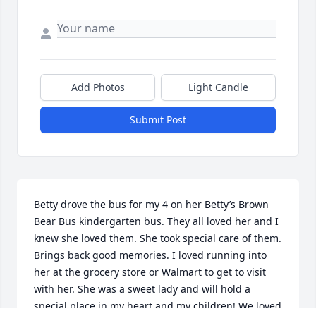
Add Photos
Light Candle
Submit Post
Betty drove the bus for my 4 on her Betty’s Brown 
Bear Bus kindergarten bus. They all loved her and I 
knew she loved them. She took special care of them. 
Brings back good memories. I loved running into 
her at the grocery store or Walmart to get to visit 
with her. She was a sweet lady and will hold a 
special place in my heart and my children! We loved 