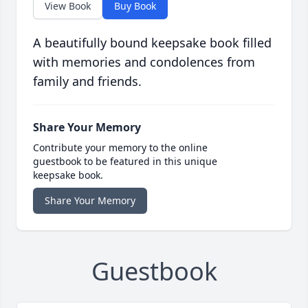
View Book
Buy Book
A beautifully bound keepsake book filled
with memories and condolences from
family and friends.
Share Your Memory
Contribute your memory to the online
guestbook to be featured in this unique
keepsake book.
Share Your Memory
Guestbook