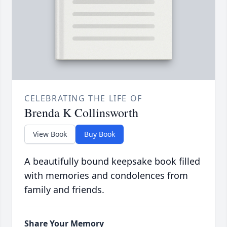
CELEBRATING THE LIFE OF
Brenda K Collinsworth
View Book
Buy Book
A beautifully bound keepsake book filled
with memories and condolences from
family and friends.
Share Your Memory