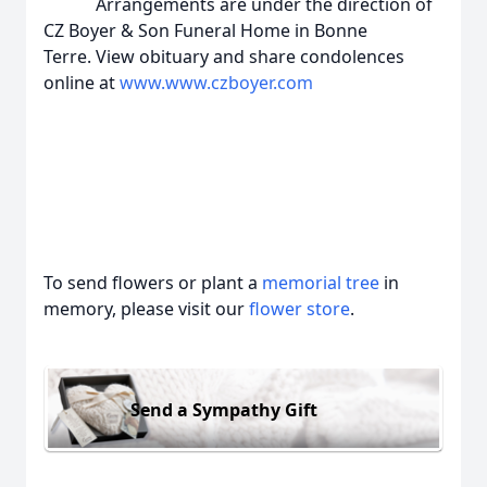
Arrangements are under the direction of
CZ Boyer & Son Funeral Home in Bonne
Terre. View obituary and share condolences
online at
www.www.czboyer.com
To send flowers or plant a
memorial tree
in
memory, please visit our
flower store
.
Send a Sympathy Gift