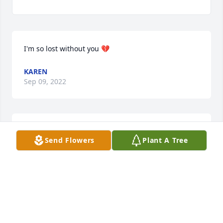
I'm so lost without you 💔
KAREN
Sep 09, 2022
Missing you so very much momma. Sing with the 
Send Flowers
Plant A Tree
angels

Til we see each other again
KAREN
Sep 02, 2022