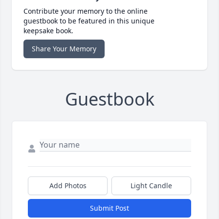
Contribute your memory to the online
guestbook to be featured in this unique
keepsake book.
Share Your Memory
Guestbook
Add Photos
Light Candle
Submit Post