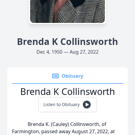
Brenda K Collinsworth
Dec 4, 1950 — Aug 27, 2022
Obituary
Brenda K Collinsworth
Listen to Obituary
Brenda K. (Cauley) Collinsworth, of
Farmington, passed away August 27, 2022, at