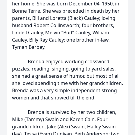
her home. She was born December 04, 1950, in
Bonne Terre. She was preceded in death by her
parents, Bill and Loretta (Black) Cauley; loving
husband Robert Collinsworth; four brothers,
Lindell Cauley, Melvin “Bud” Cauley, William
Cauley, Billy Ray Cauley; one brother in-law,
Tyman Barbey.
Brenda enjoyed working crossword
puzzles, reading, singing, going to yard sales,
she had a great sense of humor, but most of all
she loved spending time with her grandchildren.
Brenda was a very simple independent strong
women and that showed till the end.
Brenda is survived by her two children,
Mike (Tammy) Swain and Karen Cain. Four
grandchildren; Jake (Alex) Swain, Hailey Swain
(Jay), Tessa (Evan) Dunivan, Beth Anderson; two