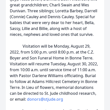
great grandchildren; Charli Swain and Wes
Dunivan. Three siblings; Loretta Barbey, Darrell
(Connie) Cauley and Dennis Cauley. Special fur
babies that were very dear to her heart, Bella,
Sassy, Lillie and Billie, along with a host of
nieces, nephews and loved ones that survive.
Visitation will be Monday, August 29,
2022, from 5:00 p.m. until 8:00 p.m. at the C.Z.
Boyer and Son Funeral Home in Bonne Terre.
Visitation will resume Tuesday, August 30, 2022,
from 10:00 a.m. until service time of 11:00 a.m.
with Pastor Darlene Williams officiating. Burial
to follow at Adams Hillcrest Cemetery in Bonne
Terre. In Lieu of flowers, memorial donations
can be directed to St. Jude childhood research,
or email:
donors@stjude.org