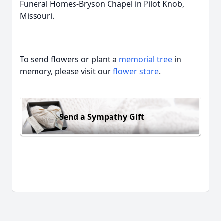
Funeral Homes-Bryson Chapel in Pilot Knob,
Missouri.
To send flowers or plant a
memorial tree
in
memory, please visit our
flower store
.
Send a Sympathy Gift