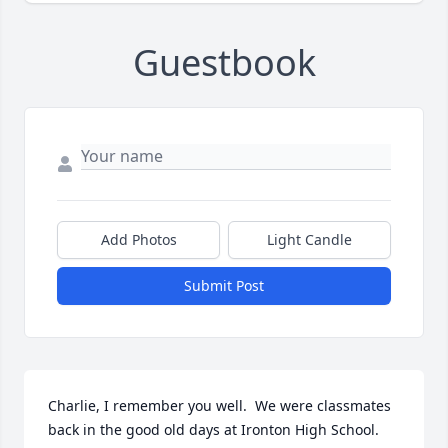
Guestbook
Add Photos
Light Candle
Submit Post
Charlie, I remember you well.  We were classmates 
back in the good old days at Ironton High School.  