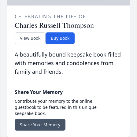
CELEBRATING THE LIFE OF
Charles Russell Thompson
View Book
Buy Book
A beautifully bound keepsake book filled
with memories and condolences from
family and friends.
Share Your Memory
Contribute your memory to the online
guestbook to be featured in this unique
keepsake book.
Share Your Memory