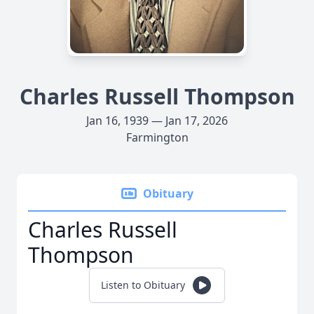
Charles Russell Thompson
Jan 16, 1939 — Jan 17, 2026
Farmington
Obituary
Charles Russell
Thompson
Listen to Obituary