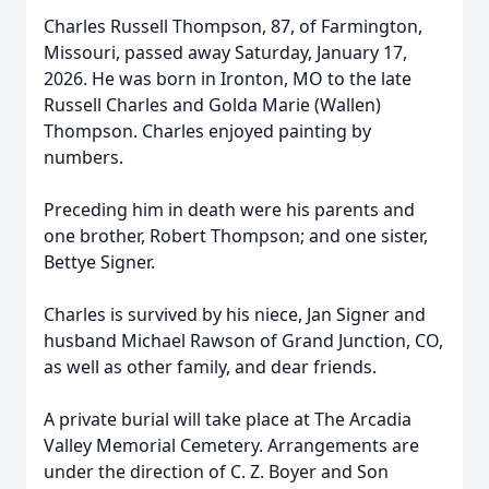
Charles Russell Thompson, 87, of Farmington,
Missouri, passed away Saturday, January 17,
2026. He was born in Ironton, MO to the late
Russell Charles and Golda Marie (Wallen)
Thompson. Charles enjoyed painting by
numbers.
Preceding him in death were his parents and
one brother, Robert Thompson; and one sister,
Bettye Signer.
Charles is survived by his niece, Jan Signer and
husband Michael Rawson of Grand Junction, CO,
as well as other family, and dear friends.
A private burial will take place at The Arcadia
Valley Memorial Cemetery. Arrangements are
under the direction of C. Z. Boyer and Son