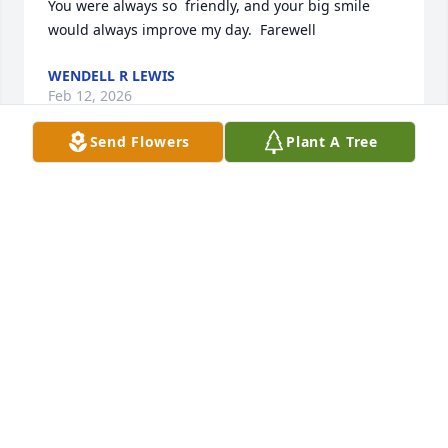
You were always so  friendly, and your big smile 
would always improve my day.  Farewell
WENDELL R LEWIS
Feb 12, 2026
Send Flowers
Plant A Tree
I cared for Charles at presby and he was an 
absolute sweetheart I loved going and seeing what 
new paint by number he was doing. His smile 
would lite up the whole room he was one of those 
people you would never forget.
KAYLA ELY
Jan 20, 2026