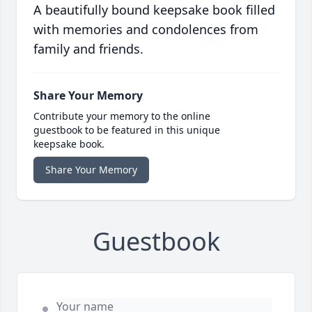
A beautifully bound keepsake book filled
with memories and condolences from
family and friends.
Share Your Memory
Contribute your memory to the online
guestbook to be featured in this unique
keepsake book.
Share Your Memory
Guestbook