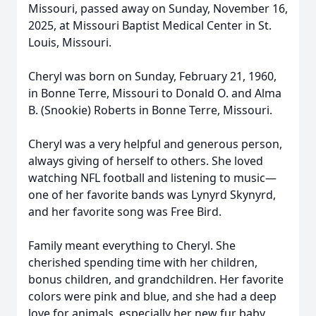
Missouri, passed away on Sunday, November 16,
2025, at Missouri Baptist Medical Center in St.
Louis, Missouri.
Cheryl was born on Sunday, February 21, 1960,
in Bonne Terre, Missouri to Donald O. and Alma
B. (Snookie) Roberts in Bonne Terre, Missouri.
Cheryl was a very helpful and generous person,
always giving of herself to others. She loved
watching NFL football and listening to music—
one of her favorite bands was Lynyrd Skynyrd,
and her favorite song was Free Bird.
Family meant everything to Cheryl. She
cherished spending time with her children,
bonus children, and grandchildren. Her favorite
colors were pink and blue, and she had a deep
love for animals, especially her new fur baby,