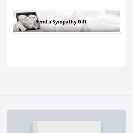
Send a Sympathy Gift