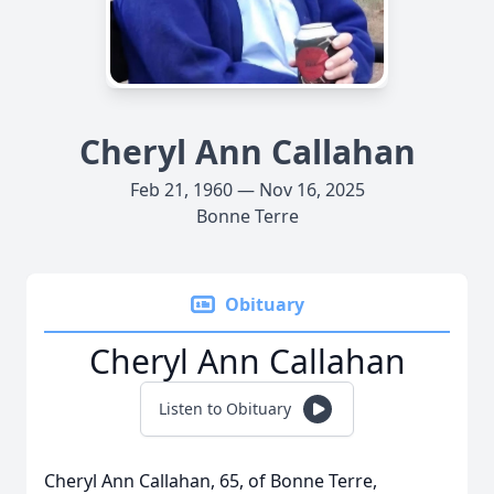
Cheryl Ann Callahan
Feb 21, 1960 — Nov 16, 2025
Bonne Terre
Obituary
Cheryl Ann Callahan
Listen to Obituary
Cheryl Ann Callahan, 65, of Bonne Terre,