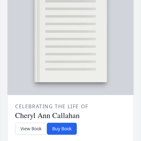
CELEBRATING THE LIFE OF
Cheryl Ann Callahan
View Book
Buy Book