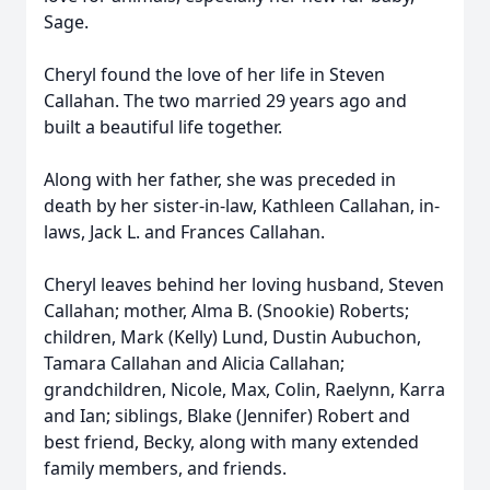
Sage.
Cheryl found the love of her life in Steven
Callahan. The two married 29 years ago and
built a beautiful life together.
Along with her father, she was preceded in
death by her sister-in-law, Kathleen Callahan, in-
laws, Jack L. and Frances Callahan.
Cheryl leaves behind her loving husband, Steven
Callahan; mother, Alma B. (Snookie) Roberts;
children, Mark (Kelly) Lund, Dustin Aubuchon,
Tamara Callahan and Alicia Callahan;
grandchildren, Nicole, Max, Colin, Raelynn, Karra
and Ian; siblings, Blake (Jennifer) Robert and
best friend, Becky, along with many extended
family members, and friends.