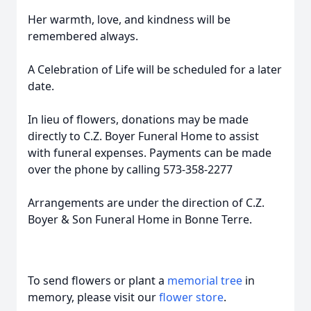
Her warmth, love, and kindness will be
remembered always.
A Celebration of Life will be scheduled for a later
date.
In lieu of flowers, donations may be made
directly to C.Z. Boyer Funeral Home to assist
with funeral expenses. Payments can be made
over the phone by calling 573-358-2277
Arrangements are under the direction of C.Z.
Boyer & Son Funeral Home in Bonne Terre.
To send flowers or plant a
memorial tree
in
memory, please visit our
flower store
.