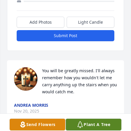
Add Photos
Light Candle
Submit Post
You will be greatly missed. I'll always 
remember how you wouldn't let me 
carry anything up the stairs when you 
would catch me.
ANDREA MORRIS
Nov 20, 2025
Send Flowers
Plant A Tree