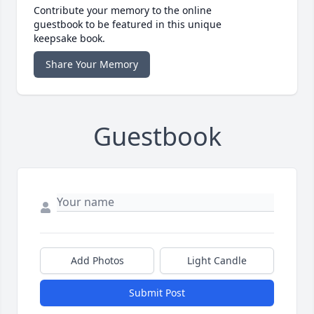
Contribute your memory to the online
guestbook to be featured in this unique
keepsake book.
Share Your Memory
Guestbook
Add Photos
Light Candle
Submit Post