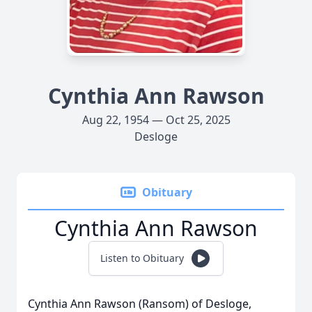
Cynthia Ann Rawson
Aug 22, 1954 — Oct 25, 2025
Desloge
Obituary
Cynthia Ann Rawson
Listen to Obituary
Cynthia Ann Rawson (Ransom) of Desloge,