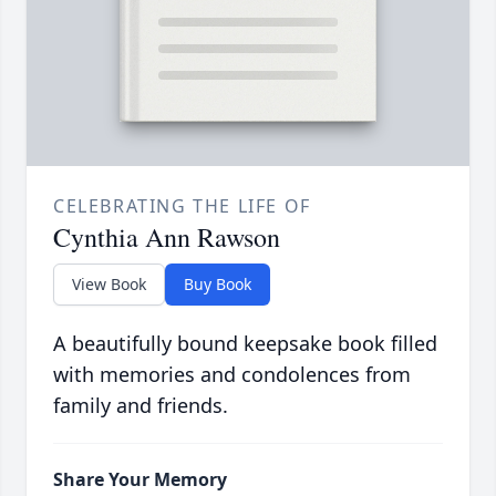
CELEBRATING THE LIFE OF
Cynthia Ann Rawson
View Book
Buy Book
A beautifully bound keepsake book filled
with memories and condolences from
family and friends.
Share Your Memory