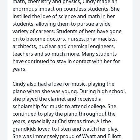
math, chemistry and physics, Cindy made an
enormous impact on countless students. She
instilled the love of science and math in her
students, allowing them to pursue a wide
variety of careers. Students of hers have gone
on to become doctors, nurses, pharmacists,
architects, nuclear and chemical engineers,
teachers and so much more. Many students
have continued to stay in contact with her for
years.
Cindy also had a love for music, playing the
piano when she was young. During high school,
she played the clarinet and received a
scholarship for music to attend college. She
continued to play the piano throughout the
years, especially at Christmas time. All the
grandkids loved to listen and watch her play.
She was immensely proud of Wyatt and Elliott