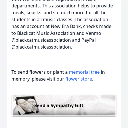
departments. This association helps to provide
meals, snacks, and so much more for all the
students in all music classes. The association
has an account at New Era Bank, checks made
to Blackcat Music Association and Venmo
@blackcatmusicassociation and PayPal
@blackcatmusicassociation.
To send flowers or plant a
memorial tree
in
memory, please visit our
flower store
.
Send a Sympathy Gift