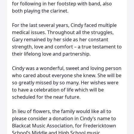
for following in her footstep with band, also
both playing the clarinet.
For the last several years, Cindy faced multiple
medical issues. Throughout all the struggles,
Gary remained by her side as her constant
strength, love and comfort – a true testament to
their lifelong love and partnership.
Cindy was a wonderful, sweet and loving person
who cared about everyone she knew. She will be
so greatly missed by so many. Her wishes were
to have a celebration of life which will be
scheduled for the near future.
In lieu of flowers, the family would like all to
please consider a donation in Cindy’s name to
Blackcat Music Association, for Fredericktown
School’s Middle and High School music