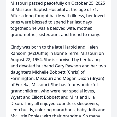
Missouri passed peacefully on October 25, 2025
at Missouri Baptist Hospital at the age of 71.
After a long-fought battle with illness, her loved
ones were blessed to spend her last days
together. She was a beloved wife, mother,
grandmother, sister, aunt and friend to many.
Cindy was born to the late Harold and Helen
Ransom (McDuffie) in Bonne Terre, Missouri on
August 22, 1954. She is survived by her loving
and devoted husband Gary Rawson and her two
daughters Michelle Bobbett (Chris) of
Farmington, Missouri and Megan Dixon (Bryan)
of Eureka, Missouri. She has four wonderful
grandchildren, who were her special loves,
Wyatt and Elliott Bobbett and Mira and Lila
Dixon. They all enjoyed countless sleepovers,
Lego builds, coloring marathons, baby dolls and
My Little Ponies with their grandma. So many