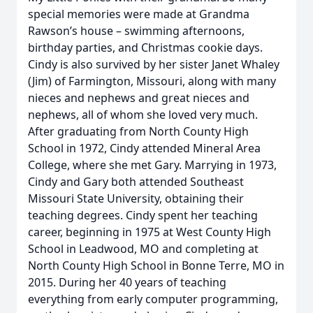
special memories were made at Grandma
Rawson’s house – swimming afternoons,
birthday parties, and Christmas cookie days.
Cindy is also survived by her sister Janet Whaley
(Jim) of Farmington, Missouri, along with many
nieces and nephews and great nieces and
nephews, all of whom she loved very much.
After graduating from North County High
School in 1972, Cindy attended Mineral Area
College, where she met Gary. Marrying in 1973,
Cindy and Gary both attended Southeast
Missouri State University, obtaining their
teaching degrees. Cindy spent her teaching
career, beginning in 1975 at West County High
School in Leadwood, MO and completing at
North County High School in Bonne Terre, MO in
2015. During her 40 years of teaching
everything from early computer programming,