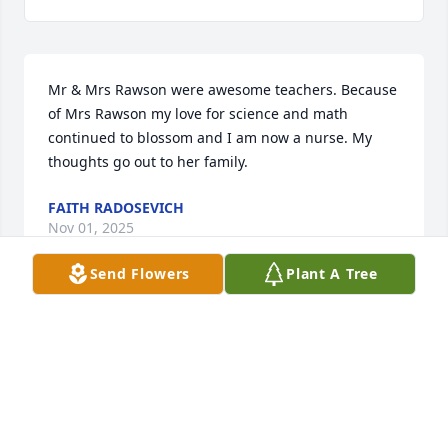
Mr & Mrs Rawson were awesome teachers. Because 
of Mrs Rawson my love for science and math 
continued to blossom and I am now a nurse. My 
thoughts go out to her family.
FAITH RADOSEVICH
Nov 01, 2025
Send Flowers
Plant A Tree
Many thoughts to Mr. Rawson and family. So sorry 
to hear of her passing. Mrs. Rawson encouraged my 
love of chemistry and influenced my career choice 
(pharmacy) because of it. She and Mr. Rawson were 
two of my favorite and most impactful teachers.  
She had such a lasting impact on so many students!