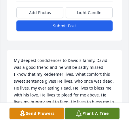
Add Photos
Light Candle
Submit Post
My deepest condolences to David's family. David 
was a good friend and he will be sadly missed. 

I know that my Redeemer lives. What comfort this 
sweet sentence gives! He lives, who once was dead. 
He lives, my everlasting Head. He lives to bless me 
with his love. He lives to plead for me above. He 
lives my hungry soul to feed. He lives to bless me in 
time of need. 

Send Flowers
Plant A Tree
He lives to grant rich supply. He lives to guide me 
with his eye. He lives to comfort me when faint. He 