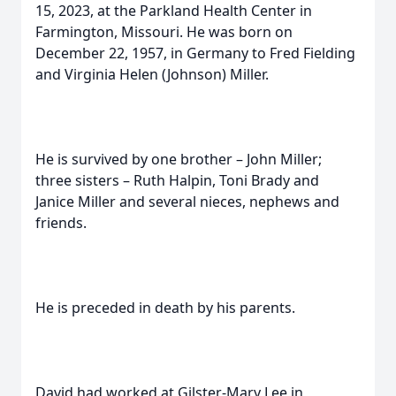
15, 2023, at the Parkland Health Center in
Farmington, Missouri. He was born on
December 22, 1957, in Germany to Fred Fielding
and Virginia Helen (Johnson) Miller.
He is survived by one brother – John Miller;
three sisters – Ruth Halpin, Toni Brady and
Janice Miller and several nieces, nephews and
friends.
He is preceded in death by his parents.
David had worked at Gilster-Mary Lee in