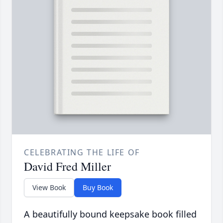
CELEBRATING THE LIFE OF
David Fred Miller
View Book
Buy Book
A beautifully bound keepsake book filled