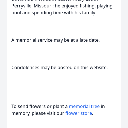
Perryville, Missouri; he enjoyed fishing, playing
pool and spending time with his family.
A memorial service may be at a late date.
Condolences may be posted on this website.
To send flowers or plant a
memorial tree
in
memory, please visit our
flower store
.