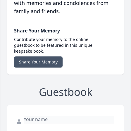
with memories and condolences from
family and friends.
Share Your Memory
Contribute your memory to the online
guestbook to be featured in this unique
keepsake book.
Share Your Memory
Guestbook