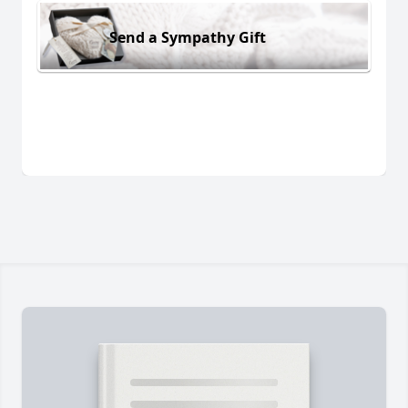
Send a Sympathy Gift