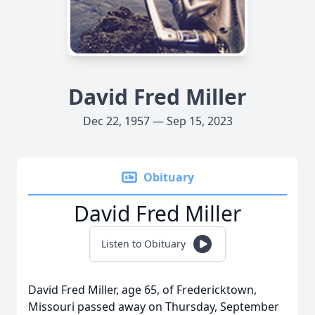
David Fred Miller
Dec 22, 1957 — Sep 15, 2023
Obituary
David Fred Miller
Listen to Obituary
David Fred Miller, age 65, of Fredericktown,
Missouri passed away on Thursday, September