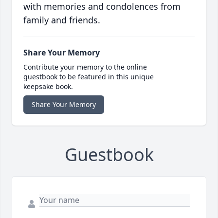
with memories and condolences from
family and friends.
Share Your Memory
Contribute your memory to the online
guestbook to be featured in this unique
keepsake book.
Share Your Memory
Guestbook