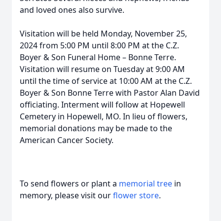
and loved ones also survive.
Visitation will be held Monday, November 25,
2024 from 5:00 PM until 8:00 PM at the C.Z.
Boyer & Son Funeral Home – Bonne Terre.
Visitation will resume on Tuesday at 9:00 AM
until the time of service at 10:00 AM at the C.Z.
Boyer & Son Bonne Terre with Pastor Alan David
officiating. Interment will follow at Hopewell
Cemetery in Hopewell, MO. In lieu of flowers,
memorial donations may be made to the
American Cancer Society.
To send flowers or plant a
memorial tree
in
memory, please visit our
flower store
.