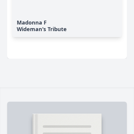
Madonna F
Wideman's Tribute