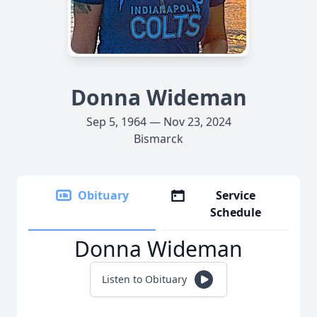
Donna Wideman
Sep 5, 1964 — Nov 23, 2024
Bismarck
Obituary
Service
Schedule
Donna Wideman
Listen to Obituary