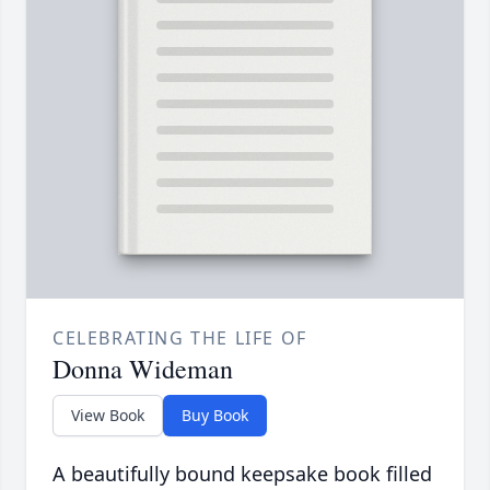
CELEBRATING THE LIFE OF
Donna Wideman
View Book
Buy Book
A beautifully bound keepsake book filled