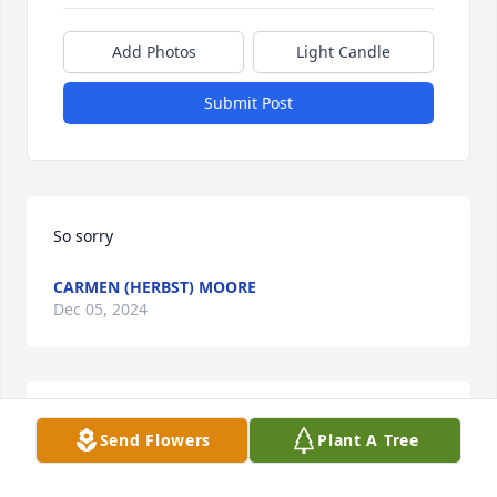
Add Photos
Light Candle
Submit Post
So sorry
CARMEN (HERBST) MOORE
Dec 05, 2024
Sorry for loss of Madonna we went 2 
Send Flowers
Plant A Tree
school and graduated together