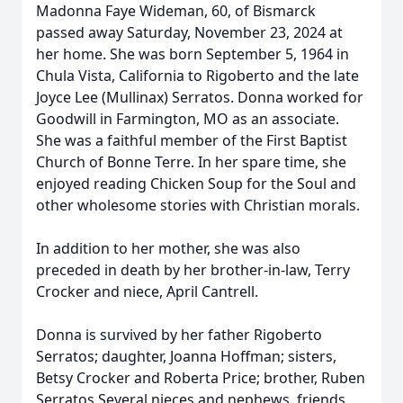
Madonna Faye Wideman, 60, of Bismarck
passed away Saturday, November 23, 2024 at
her home. She was born September 5, 1964 in
Chula Vista, California to Rigoberto and the late
Joyce Lee (Mullinax) Serratos. Donna worked for
Goodwill in Farmington, MO as an associate.
She was a faithful member of the First Baptist
Church of Bonne Terre. In her spare time, she
enjoyed reading Chicken Soup for the Soul and
other wholesome stories with Christian morals.
In addition to her mother, she was also
preceded in death by her brother-in-law, Terry
Crocker and niece, April Cantrell.
Donna is survived by her father Rigoberto
Serratos; daughter, Joanna Hoffman; sisters,
Betsy Crocker and Roberta Price; brother, Ruben
Serratos Several nieces and nephews, friends