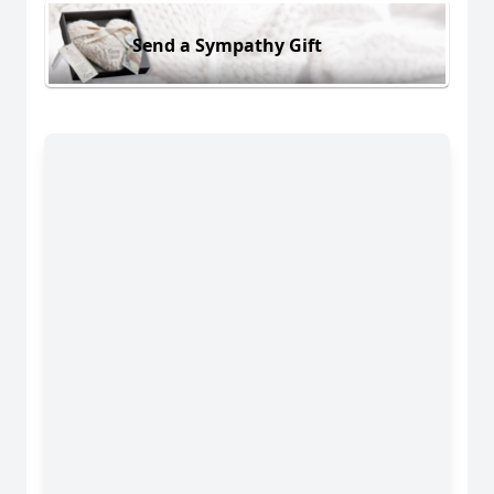
Send a Sympathy Gift