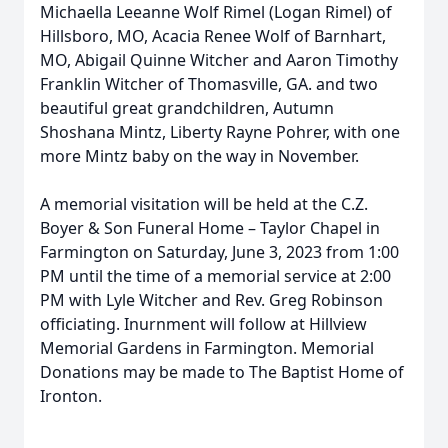
Michaella Leeanne Wolf Rimel (Logan Rimel) of
Hillsboro, MO, Acacia Renee Wolf of Barnhart,
MO, Abigail Quinne Witcher and Aaron Timothy
Franklin Witcher of Thomasville, GA. and two
beautiful great grandchildren, Autumn
Shoshana Mintz, Liberty Rayne Pohrer, with one
more Mintz baby on the way in November.
A memorial visitation will be held at the C.Z.
Boyer & Son Funeral Home – Taylor Chapel in
Farmington on Saturday, June 3, 2023 from 1:00
PM until the time of a memorial service at 2:00
PM with Lyle Witcher and Rev. Greg Robinson
officiating. Inurnment will follow at Hillview
Memorial Gardens in Farmington. Memorial
Donations may be made to The Baptist Home of
Ironton.