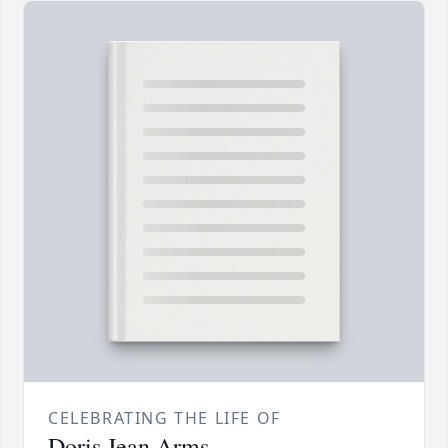
CELEBRATING THE LIFE OF
Doris Jean Arms