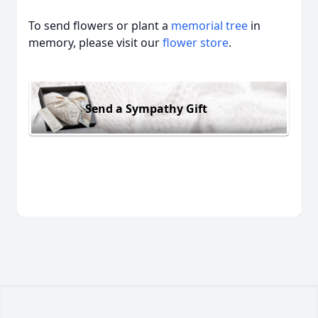
To send flowers or plant a
memorial tree
in
memory, please visit our
flower store
.
Send a Sympathy Gift