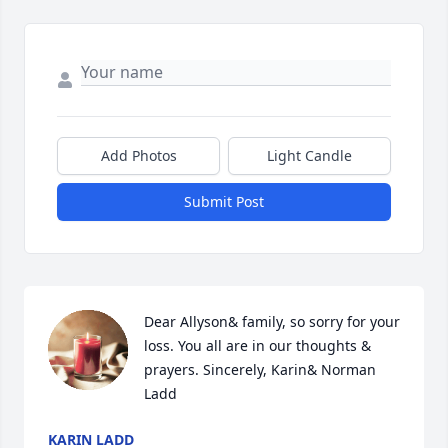
Add Photos
Light Candle
Submit Post
Dear Allyson& family, so sorry for your 
loss. You all are in our thoughts & 
prayers. Sincerely, Karin& Norman 
Ladd
KARIN LADD