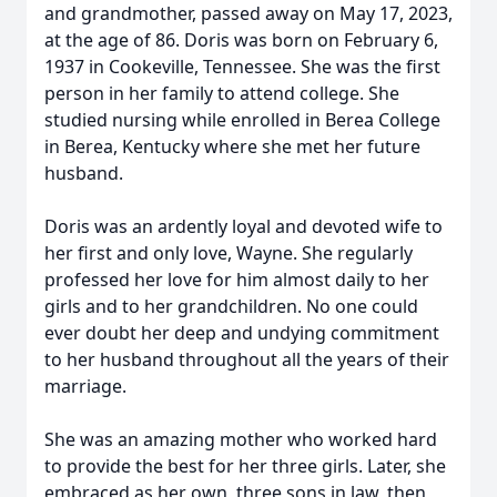
and grandmother, passed away on May 17, 2023,
at the age of 86. Doris was born on February 6,
1937 in Cookeville, Tennessee. She was the first
person in her family to attend college. She
studied nursing while enrolled in Berea College
in Berea, Kentucky where she met her future
husband.
Doris was an ardently loyal and devoted wife to
her first and only love, Wayne. She regularly
professed her love for him almost daily to her
girls and to her grandchildren. No one could
ever doubt her deep and undying commitment
to her husband throughout all the years of their
marriage.
She was an amazing mother who worked hard
to provide the best for her three girls. Later, she
embraced as her own, three sons in law, then