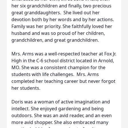
her six grandchildren and finally, two precious
great granddaughters. She lived out her
devotion both by her words and by her actions.
Family was her priority. She faithfully loved her
husband and was so proud of her children,
grandchildren, and great grandchildren.
Mrs. Arms was a well-respected teacher at Fox Jr.
High in the C-6 school district located in Arnold,
MO. She was a consistent champion for the
students with life challenges. Mrs. Arms
completed her teaching career but never forgot
her students.
Doris was a woman of active imagination and
intellect. She enjoyed gardening and being
outdoors. She was an avid reader, and an even
more avid shopper. She also embraced many