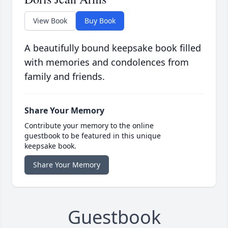
View Book
Buy Book
A beautifully bound keepsake book filled
with memories and condolences from
family and friends.
Share Your Memory
Contribute your memory to the online
guestbook to be featured in this unique
keepsake book.
Share Your Memory
Guestbook