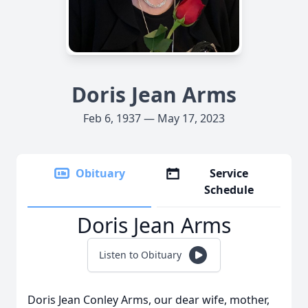
Doris Jean Arms
Feb 6, 1937 — May 17, 2023
Obituary
Service
Schedule
Doris Jean Arms
Listen to Obituary
Doris Jean Conley Arms, our dear wife, mother,