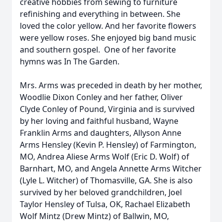
creative hobbies from sewing to furniture
refinishing and everything in between. She
loved the color yellow. And her favorite flowers
were yellow roses. She enjoyed big band music
and southern gospel. One of her favorite
hymns was In The Garden.
Mrs. Arms was preceded in death by her mother,
Woodlie Dixon Conley and her father, Oliver
Clyde Conley of Pound, Virginia and is survived
by her loving and faithful husband, Wayne
Franklin Arms and daughters, Allyson Anne
Arms Hensley (Kevin P. Hensley) of Farmington,
MO, Andrea Aliese Arms Wolf (Eric D. Wolf) of
Barnhart, MO, and Angela Annette Arms Witcher
(Lyle L. Witcher) of Thomasville, GA. She is also
survived by her beloved grandchildren, Joel
Taylor Hensley of Tulsa, OK, Rachael Elizabeth
Wolf Mintz (Drew Mintz) of Ballwin, MO,