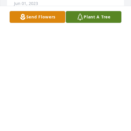
Jun 01, 2023
Send Flowers
Plant A Tree
Doris and Wayne Arms were Christian Friends, 
Church Members and sometimes travel 
companions.

Their children and our children were friends and 
playmates.

We went on vacations together.

Years went by, and we stayed in St. Louis and Doris 
& Wayne moved to Farmington.

The Rhodes family, Jim and Kathryn (deceased) and 
our children, Scott, Chuck, Patti and Kara

remember you in prayer as we reflect back on the 
good times we had when we were YOUNG.
JIM RHODES
May 29, 2023