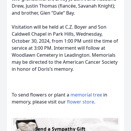
Drew, Justin Thomas (fiancée, Savanah Knight);
and brother, Glen “Dale” Bay.
Visitation will be held at C.Z. Boyer and Son
Caldwell Chapel in Park Hills, Wednesday,
October 30, 2024, from 1:00 PM until the time of
service at 3:00 PM. Interment will follow at
Woodlawn Cemetery in Leadington. Memorials
may be directed to the American Cancer Society
in honor of Doris’s memory.
To send flowers or plant a
memorial tree
in
memory, please visit our
flower store
.
Send a Sympathy Gift