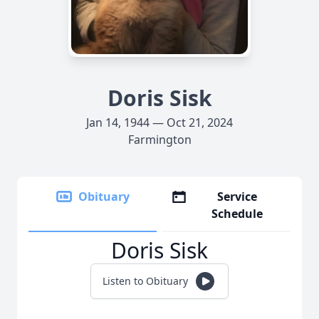
Doris Sisk
Jan 14, 1944 — Oct 21, 2024
Farmington
Obituary
Service
Schedule
Doris Sisk
Listen to Obituary