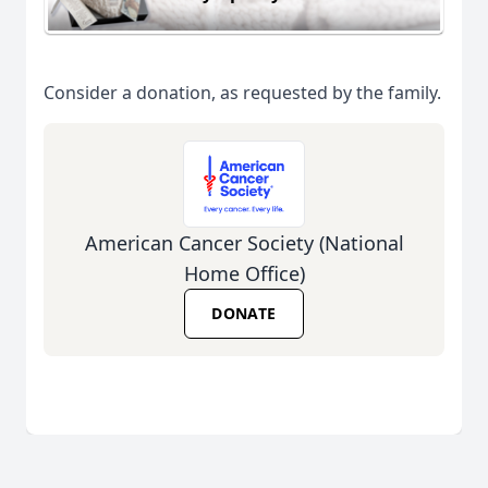
Consider a donation, as requested by the family.
American Cancer Society (National
Home Office)
DONATE