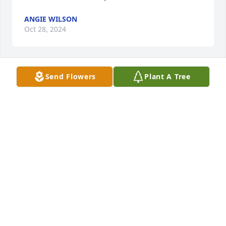
ANGIE WILSON
Oct 28, 2024
Send Flowers
Plant A Tree
PLEASE ACCEPT OUR SINCERE 
CONDOLENCES  DURING THIS 
DIFFICULT TIME AND MAY YOU HOLD 
ON TO YOUR CHERISHED MEMORIES 
ON THE HARDEST DAYS AHEAD WITH OUR DEEPEST 
SYMPATHY SINCERELY PATTI & MARK WHITAKER - 
FAMILY
PATRICIA WHITAKER
Oct 25, 2024