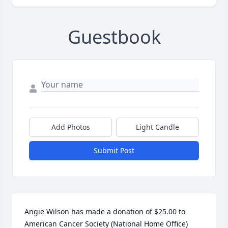
Guestbook
Add Photos
Light Candle
Submit Post
Angie Wilson has made a donation of $25.00 to 
American Cancer Society (National Home Office)