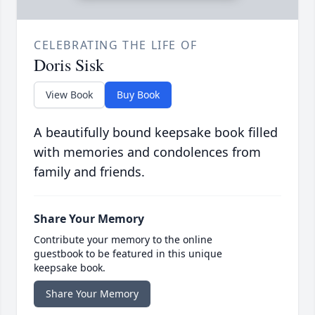
CELEBRATING THE LIFE OF
Doris Sisk
View Book
Buy Book
A beautifully bound keepsake book filled
with memories and condolences from
family and friends.
Share Your Memory
Contribute your memory to the online
guestbook to be featured in this unique
keepsake book.
Share Your Memory