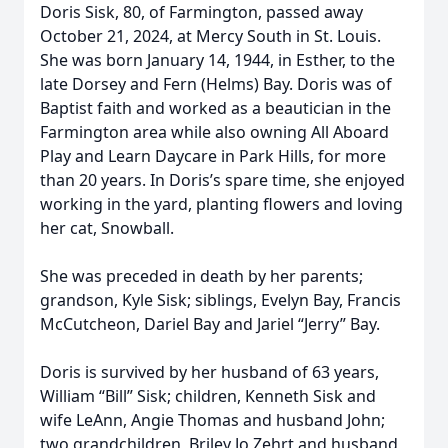
Doris Sisk, 80, of Farmington, passed away
October 21, 2024, at Mercy South in St. Louis.
She was born January 14, 1944, in Esther, to the
late Dorsey and Fern (Helms) Bay. Doris was of
Baptist faith and worked as a beautician in the
Farmington area while also owning All Aboard
Play and Learn Daycare in Park Hills, for more
than 20 years. In Doris’s spare time, she enjoyed
working in the yard, planting flowers and loving
her cat, Snowball.
She was preceded in death by her parents;
grandson, Kyle Sisk; siblings, Evelyn Bay, Francis
McCutcheon, Dariel Bay and Jariel “Jerry” Bay.
Doris is survived by her husband of 63 years,
William “Bill” Sisk; children, Kenneth Sisk and
wife LeAnn, Angie Thomas and husband John;
two grandchildren, Briley Jo Zehrt and husband