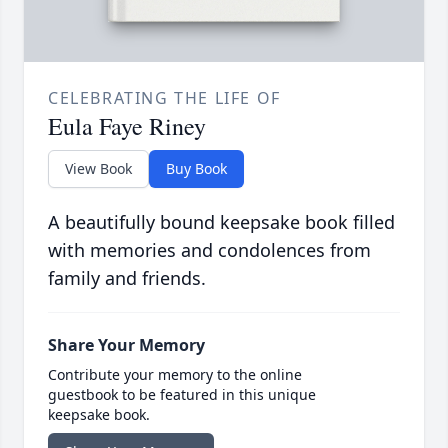
CELEBRATING THE LIFE OF
Eula Faye Riney
View Book
Buy Book
A beautifully bound keepsake book filled
with memories and condolences from
family and friends.
Share Your Memory
Contribute your memory to the online
guestbook to be featured in this unique
keepsake book.