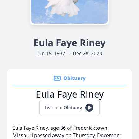
Eula Faye Riney
Jun 18, 1937 — Dec 28, 2023
Obituary
Eula Faye Riney
Listen to Obituary
Eula Faye Riney, age 86 of Fredericktown,
Missouri passed away on Thursday, December