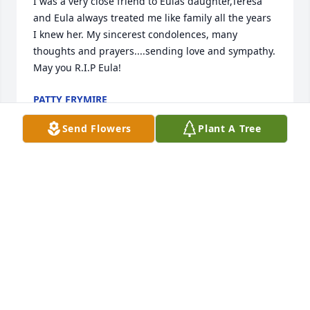
I was a very close friend to Eulas daughter,Teresa 
and Eula always treated me like family all the years 
I knew her. My sincerest condolences, many 
thoughts and prayers....sending love and sympathy. 
May you R.I.P Eula!
PATTY FRYMIRE
Dec 31, 2023
Send Flowers
Plant A Tree
We are deeply sorry for your loss ~ Wilson Funeral 
Home

A memorial tree has been planted by A Memorial 
Tree was planted for Eula Faye Riney.
A MEMORIAL TREE WAS PLANTED FOR EULA FAYE
RINEY
Dec 28, 2023