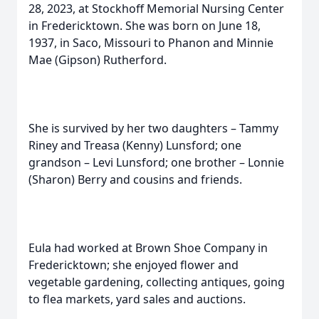
28, 2023, at Stockhoff Memorial Nursing Center
in Fredericktown. She was born on June 18,
1937, in Saco, Missouri to Phanon and Minnie
Mae (Gipson) Rutherford.
She is survived by her two daughters – Tammy
Riney and Treasa (Kenny) Lunsford; one
grandson – Levi Lunsford; one brother – Lonnie
(Sharon) Berry and cousins and friends.
Eula had worked at Brown Shoe Company in
Fredericktown; she enjoyed flower and
vegetable gardening, collecting antiques, going
to flea markets, yard sales and auctions.