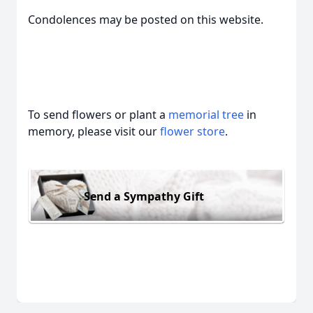
Condolences may be posted on this website.
To send flowers or plant a
memorial tree
in
memory, please visit our
flower store
.
Send a Sympathy Gift