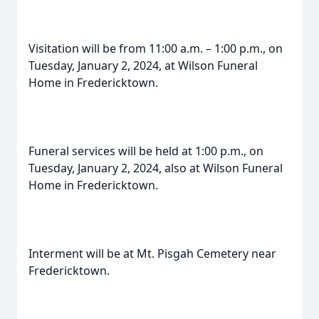
Visitation will be from 11:00 a.m. – 1:00 p.m., on
Tuesday, January 2, 2024, at Wilson Funeral
Home in Fredericktown.
Funeral services will be held at 1:00 p.m., on
Tuesday, January 2, 2024, also at Wilson Funeral
Home in Fredericktown.
Interment will be at Mt. Pisgah Cemetery near
Fredericktown.