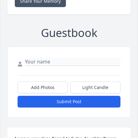
Share Your Memory
Guestbook
Add Photos
Light Candle
Submit Post