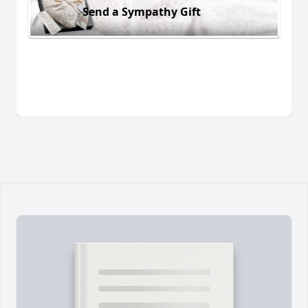
Send a Sympathy Gift