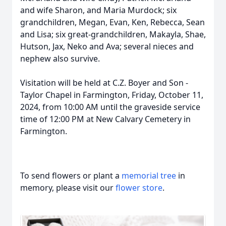
and wife Sharon, and Maria Murdock; six
grandchildren, Megan, Evan, Ken, Rebecca, Sean
and Lisa; six great-grandchildren, Makayla, Shae,
Hutson, Jax, Neko and Ava; several nieces and
nephew also survive.
Visitation will be held at C.Z. Boyer and Son -
Taylor Chapel in Farmington, Friday, October 11,
2024, from 10:00 AM until the graveside service
time of 12:00 PM at New Calvary Cemetery in
Farmington.
To send flowers or plant a
memorial tree
in
memory, please visit our
flower store
.