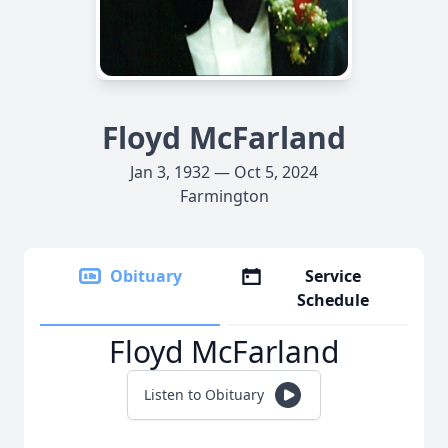
Floyd McFarland
Jan 3, 1932 — Oct 5, 2024
Farmington
Obituary
Service
Schedule
Floyd McFarland
Listen to Obituary