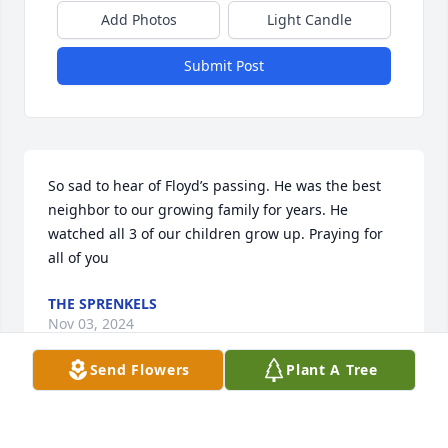
Add Photos
Light Candle
Submit Post
So sad to hear of Floyd’s passing. He was the best 
neighbor to our growing family for years. He 
watched all 3 of our children grow up. Praying for 
all of you 
THE SPRENKELS
Nov 03, 2024
Send Flowers
Plant A Tree