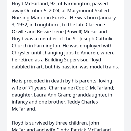
Floyd McFarland, 92, of Farmington, passed
away October 5, 2024, at Marymount Skilled
Nursing Manor in Eureka. He was born January
3, 1932, in Loughboro, to the late Clarence
Orville and Bessie Irene (Powell) McFarland.
Floyd was a member of the St. Joseph Catholic
Church in Farmington. He was employed with
Chrysler until changing jobs to Ameren, where
he retired as a Building Supervisor. Floyd
dabbled in art, but his passion was model trains.
He is preceded in death by his parents; loving
wife of 71 years, Charmaine (Cook) McFarland;
daughter, Laura Ann Gram; granddaughter, in
infancy and one brother, Teddy Charles
McFarland.
Floyd is survived by three children, John
McFarland and wife Cindy, Patrick McFarland