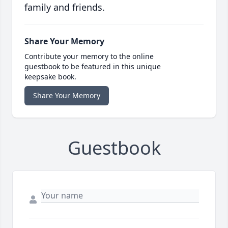
family and friends.
Share Your Memory
Contribute your memory to the online
guestbook to be featured in this unique
keepsake book.
Share Your Memory
Guestbook