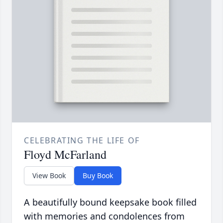
CELEBRATING THE LIFE OF
Floyd McFarland
View Book
Buy Book
A beautifully bound keepsake book filled
with memories and condolences from