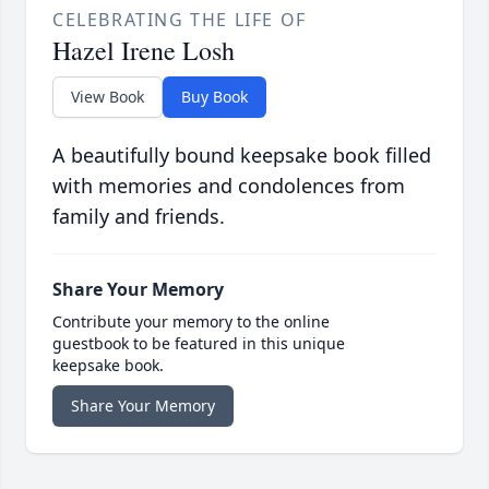
CELEBRATING THE LIFE OF
Hazel Irene Losh
View Book
Buy Book
A beautifully bound keepsake book filled
with memories and condolences from
family and friends.
Share Your Memory
Contribute your memory to the online
guestbook to be featured in this unique
keepsake book.
Share Your Memory