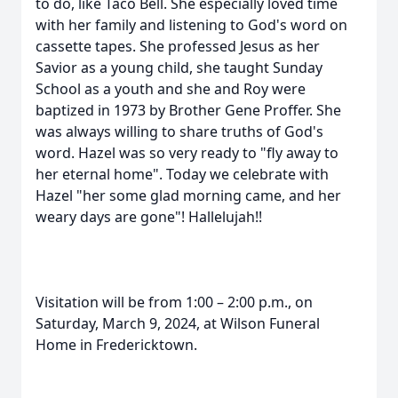
to do, like Taco Bell. She especially loved time
with her family and listening to God's word on
cassette tapes. She professed Jesus as her
Savior as a young child, she taught Sunday
School as a youth and she and Roy were
baptized in 1973 by Brother Gene Proffer. She
was always willing to share truths of God's
word. Hazel was so very ready to "fly away to
her eternal home". Today we celebrate with
Hazel "her some glad morning came, and her
weary days are gone"! Hallelujah!!
Visitation will be from 1:00 – 2:00 p.m., on
Saturday, March 9, 2024, at Wilson Funeral
Home in Fredericktown.