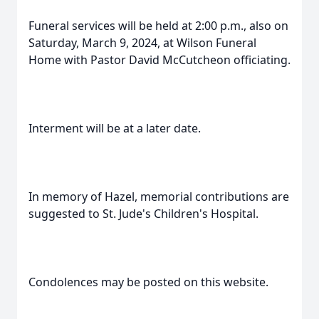
Funeral services will be held at 2:00 p.m., also on
Saturday, March 9, 2024, at Wilson Funeral
Home with Pastor David McCutcheon officiating.
Interment will be at a later date.
In memory of Hazel, memorial contributions are
suggested to St. Jude's Children's Hospital.
Condolences may be posted on this website.