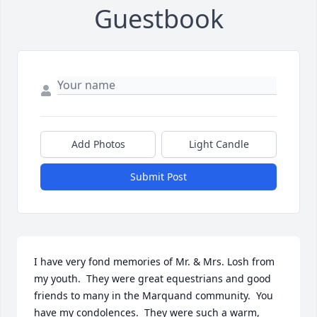
Guestbook
Add Photos
Light Candle
Submit Post
I have very fond memories of Mr. & Mrs. Losh from 
my youth.  They were great equestrians and good 
friends to many in the Marquand community.  You 
have my condolences.  They were such a warm, 