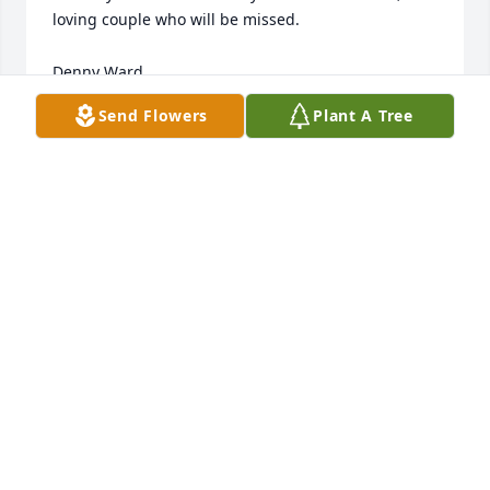
loving couple who will be missed.  

Denny Ward
Send Flowers
Plant A Tree
DENNY WARD
Mar 20, 2024
My condolences. 

    Rosie Wiley
ROSIE WILEY
Mar 09, 2024
Hazel was my favorite Mother in law!

  She was so always kind and loving and I always
