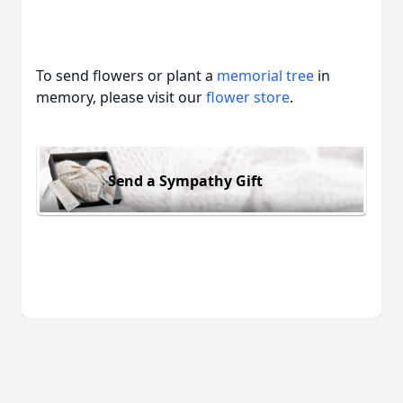
To send flowers or plant a
memorial tree
in
memory, please visit our
flower store
.
Send a Sympathy Gift