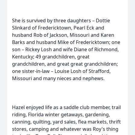
She is survived by three daughters – Dottie
Slinkard of Fredericktown, Pearl Eck and
husband Rob of Jackson, Missouri and Karen
Barks and husband Mike of Fredericktown; one
son – Rickey Losh and wife Diane of Richmond,
Kentucky; 49 grandchildren, great
grandchildren, and great great grandchildren;
one sister-in-law – Louise Losh of Strafford,
Missouri and many nieces and nephews.
Hazel enjoyed life as a saddle club member, trail
riding, Florida winter getaways, gardening,
canning, quilting, yard sales, flea markets, thrift
stores, camping and whatever was Roy's thing