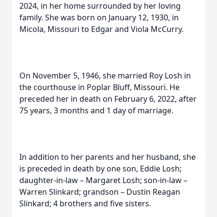
2024, in her home surrounded by her loving
family. She was born on January 12, 1930, in
Micola, Missouri to Edgar and Viola McCurry.
On November 5, 1946, she married Roy Losh in
the courthouse in Poplar Bluff, Missouri. He
preceded her in death on February 6, 2022, after
75 years, 3 months and 1 day of marriage.
In addition to her parents and her husband, she
is preceded in death by one son, Eddie Losh;
daughter-in-law – Margaret Losh; son-in-law –
Warren Slinkard; grandson – Dustin Reagan
Slinkard; 4 brothers and five sisters.