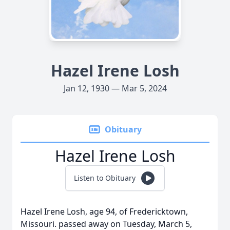
Hazel Irene Losh
Jan 12, 1930 — Mar 5, 2024
Obituary
Hazel Irene Losh
Listen to Obituary
Hazel Irene Losh, age 94, of Fredericktown,
Missouri. passed away on Tuesday, March 5,