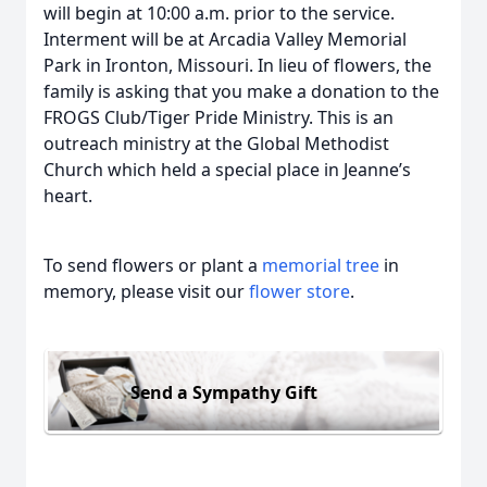
will begin at 10:00 a.m. prior to the service.
Interment will be at Arcadia Valley Memorial
Park in Ironton, Missouri. In lieu of flowers, the
family is asking that you make a donation to the
FROGS Club/Tiger Pride Ministry. This is an
outreach ministry at the Global Methodist
Church which held a special place in Jeanne’s
heart.
To send flowers or plant a
memorial tree
in
memory, please visit our
flower store
.
Send a Sympathy Gift