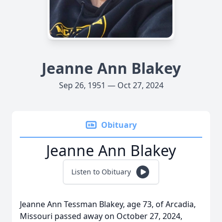
Jeanne Ann Blakey
Sep 26, 1951 — Oct 27, 2024
Obituary
Jeanne Ann Blakey
Listen to Obituary
Jeanne Ann Tessman Blakey, age 73, of Arcadia,
Missouri passed away on October 27, 2024,