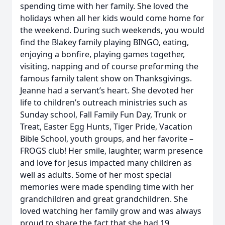
spending time with her family. She loved the
holidays when all her kids would come home for
the weekend. During such weekends, you would
find the Blakey family playing BINGO, eating,
enjoying a bonfire, playing games together,
visiting, napping and of course preforming the
famous family talent show on Thanksgivings.
Jeanne had a servant’s heart. She devoted her
life to children’s outreach ministries such as
Sunday school, Fall Family Fun Day, Trunk or
Treat, Easter Egg Hunts, Tiger Pride, Vacation
Bible School, youth groups, and her favorite –
FROGS club! Her smile, laughter, warm presence
and love for Jesus impacted many children as
well as adults. Some of her most special
memories were made spending time with her
grandchildren and great grandchildren. She
loved watching her family grow and was always
proud to share the fact that she had 19