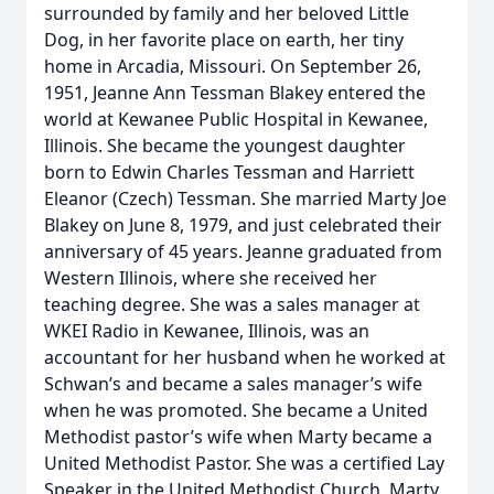
surrounded by family and her beloved Little
Dog, in her favorite place on earth, her tiny
home in Arcadia, Missouri. On September 26,
1951, Jeanne Ann Tessman Blakey entered the
world at Kewanee Public Hospital in Kewanee,
Illinois. She became the youngest daughter
born to Edwin Charles Tessman and Harriett
Eleanor (Czech) Tessman. She married Marty Joe
Blakey on June 8, 1979, and just celebrated their
anniversary of 45 years. Jeanne graduated from
Western Illinois, where she received her
teaching degree. She was a sales manager at
WKEI Radio in Kewanee, Illinois, was an
accountant for her husband when he worked at
Schwan’s and became a sales manager’s wife
when he was promoted. She became a United
Methodist pastor’s wife when Marty became a
United Methodist Pastor. She was a certified Lay
Speaker in the United Methodist Church. Marty