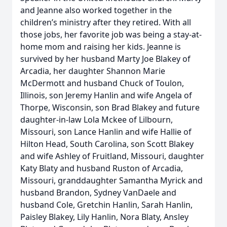
and Jeanne also worked together in the
children’s ministry after they retired. With all
those jobs, her favorite job was being a stay-at-
home mom and raising her kids. Jeanne is
survived by her husband Marty Joe Blakey of
Arcadia, her daughter Shannon Marie
McDermott and husband Chuck of Toulon,
Illinois, son Jeremy Hanlin and wife Angela of
Thorpe, Wisconsin, son Brad Blakey and future
daughter-in-law Lola Mckee of Lilbourn,
Missouri, son Lance Hanlin and wife Hallie of
Hilton Head, South Carolina, son Scott Blakey
and wife Ashley of Fruitland, Missouri, daughter
Katy Blaty and husband Ruston of Arcadia,
Missouri, granddaughter Samantha Myrick and
husband Brandon, Sydney VanDaele and
husband Cole, Gretchin Hanlin, Sarah Hanlin,
Paisley Blakey, Lily Hanlin, Nora Blaty, Ansley