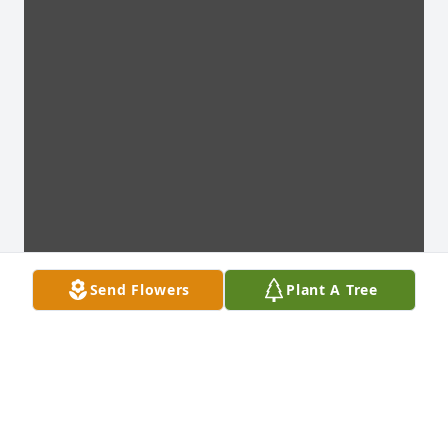
Send Flowers
Plant A Tree