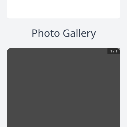
Photo Gallery
1
/
1