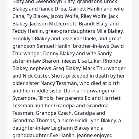
Blaty and Gwendolyn Blaty, grandsons Brock
Blakey and fiancé Drea, Garrett Hanlin and wife
Cana, Ty Blakey, Jacob Wolfe, Riley Wolfe, Jack
Blakey, Jackson McDermott, Brandt Blaty, and
Teddy Hanlin, great-grandaughters Mila Blakey,
Brooklyn Blakey and Josie VanDaele, and great
grandson Samuel Hanlin, brother-in-laws David
Thurwanger, Danny Blakey and wife Sandy,
sister-in-law Sharon, nieces Lisa Luker, Rhonda
Blakey, nephews Greg Blakey, Mark Thurwanger
and Nick Custer. She is preceded in death by her
older sister Nancy Tessman, who died at birth
and her middle sister Donna Thurwanger of
Sycamore, Illinois, her parents Ed and Harriett
Tessman and her Grandpa and Grandma
Tessman, Grandpa Czech, Grandpa and
Grandma Thomas, a niece Heidi Lynn Blakey, a
daughter-in-law Leighann Blakey and a
granddaughter Eve Hanlin. Jeanne enjoyed