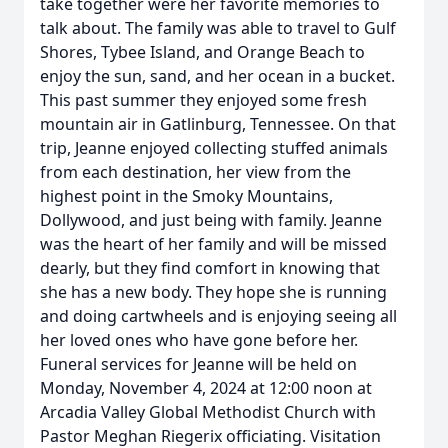
take together were her favorite memories to
talk about. The family was able to travel to Gulf
Shores, Tybee Island, and Orange Beach to
enjoy the sun, sand, and her ocean in a bucket.
This past summer they enjoyed some fresh
mountain air in Gatlinburg, Tennessee. On that
trip, Jeanne enjoyed collecting stuffed animals
from each destination, her view from the
highest point in the Smoky Mountains,
Dollywood, and just being with family. Jeanne
was the heart of her family and will be missed
dearly, but they find comfort in knowing that
she has a new body. They hope she is running
and doing cartwheels and is enjoying seeing all
her loved ones who have gone before her.
Funeral services for Jeanne will be held on
Monday, November 4, 2024 at 12:00 noon at
Arcadia Valley Global Methodist Church with
Pastor Meghan Riegerix officiating. Visitation