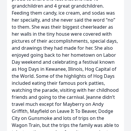
grandchildren and 4 great grandchildren.
Feeding them candy, ice cream, and sodas was
her specialty, and she never said the word “no”
to them. She was their biggest cheerleader as
her walls in the tiny house were covered with
pictures of their accomplishments, special days,
and drawings they had made for her. She also
enjoyed going back to her hometown on Labor
Day weekend and celebrating a festival known
as Hog Days in Kewanee, Illinois, Hog Capital of
the World. Some of the highlights of Hog Days
included eating their famous pork patties,
watching the parade, visiting with her childhood
friends and going to the carnival. Jeanne didn’t
travel much except for Mayberry on Andy
Griffith, Mayfield on Leave It To Beaver, Dodge
City on Gunsmoke and lots of trips on the
Wagon Train, but the trips the family was able to