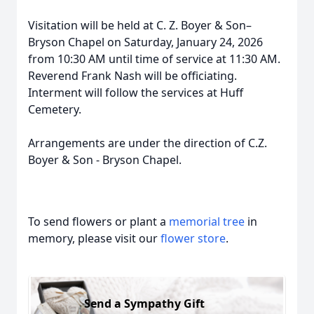
Visitation will be held at C. Z. Boyer & Son–
Bryson Chapel on Saturday, January 24, 2026
from 10:30 AM until time of service at 11:30 AM.
Reverend Frank Nash will be officiating.
Interment will follow the services at Huff
Cemetery.
Arrangements are under the direction of C.Z.
Boyer & Son - Bryson Chapel.
To send flowers or plant a
memorial tree
in
memory, please visit our
flower store
.
Send a Sympathy Gift