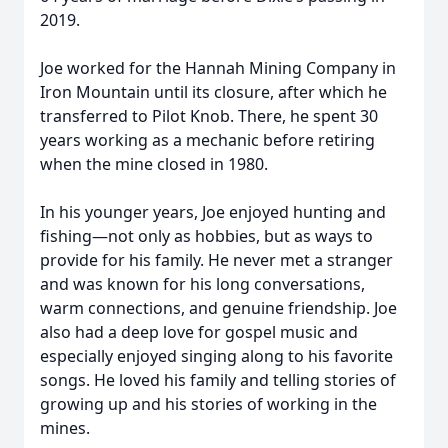
2019.
Joe worked for the Hannah Mining Company in
Iron Mountain until its closure, after which he
transferred to Pilot Knob. There, he spent 30
years working as a mechanic before retiring
when the mine closed in 1980.
In his younger years, Joe enjoyed hunting and
fishing—not only as hobbies, but as ways to
provide for his family. He never met a stranger
and was known for his long conversations,
warm connections, and genuine friendship. Joe
also had a deep love for gospel music and
especially enjoyed singing along to his favorite
songs. He loved his family and telling stories of
growing up and his stories of working in the
mines.