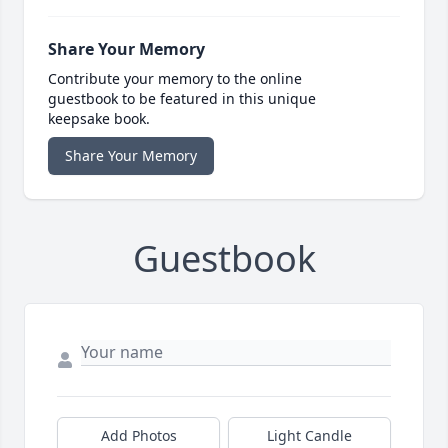
Share Your Memory
Contribute your memory to the online
guestbook to be featured in this unique
keepsake book.
Share Your Memory
Guestbook
Add Photos
Light Candle