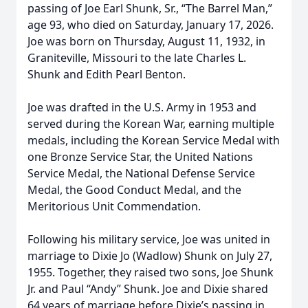
passing of Joe Earl Shunk, Sr., “The Barrel Man,”
age 93, who died on Saturday, January 17, 2026.
Joe was born on Thursday, August 11, 1932, in
Graniteville, Missouri to the late Charles L.
Shunk and Edith Pearl Benton.
Joe was drafted in the U.S. Army in 1953 and
served during the Korean War, earning multiple
medals, including the Korean Service Medal with
one Bronze Service Star, the United Nations
Service Medal, the National Defense Service
Medal, the Good Conduct Medal, and the
Meritorious Unit Commendation.
Following his military service, Joe was united in
marriage to Dixie Jo (Wadlow) Shunk on July 27,
1955. Together, they raised two sons, Joe Shunk
Jr. and Paul “Andy” Shunk. Joe and Dixie shared
64 years of marriage before Dixie’s passing in