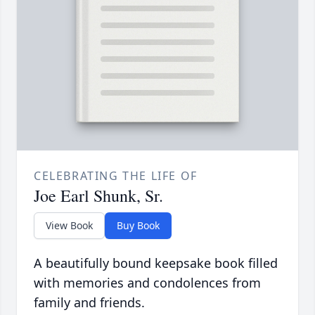
CELEBRATING THE LIFE OF
Joe Earl Shunk, Sr.
View Book
Buy Book
A beautifully bound keepsake book filled
with memories and condolences from
family and friends.