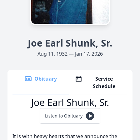
Joe Earl Shunk, Sr.
Aug 11, 1932 — Jan 17, 2026
Obituary
Service
Schedule
Joe Earl Shunk, Sr.
Listen to Obituary
It is with heavy hearts that we announce the