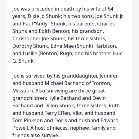
Joe was preceded in death by his wife of 64
years, Dixie Jo Shunk; his two sons, Joe Shunk Jr.
and Paul “Andy” Shunk; his parents, Charles
Shunk and Edith Benton; his grandson,
Christopher Joe Shunk; his three sisters,
Dorothy Shunk, Edna Mae (Shunk) Harbison,
and Lucille (Benton) Rugh; and his brother, Hue
G. Shunk.
Joe is survived by his granddaughter, Jennifer
and husband Michael Bachand of Ironton,
Missouri. Also surviving are three great-
grandchildren: Kylie Bachand and Devin
Bachand and Dillon Shunk; three sisters: Ruth
and husband Terry Effen, Vilot and husband
Tom Pinkson and Doris and husband Edward
Powell. A host of nieces, nephew, family and
friends also survive.