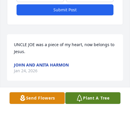
Submit Post
UNCLE JOE was a piece of my heart, now belongs to 
Jesus.
JOHN AND ANITA HARMON
Jan 24, 2026
Send Flowers
Plant A Tree
SYLVIA L WALTON (RANDOLPH
Jan 23, 2026