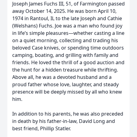
Joseph James Fuchs III, 51, of Farmington passed
away October 14, 2025. He was born April 10,
1974 in Rantoul, IL to the late Joseph and Cathie
(Welshans) Fuchs. Joe was a man who found joy
in life’s simple pleasures—whether casting a line
on a quiet morning, collecting and trading his
beloved Case knives, or spending time outdoors
camping, boating, and grilling with family and
friends. He loved the thrill of a good auction and
the hunt for a hidden treasure while thrifting.
Above all, he was a devoted husband and a
proud father whose love, laughter, and steady
presence will be deeply missed by all who knew
him.
In addition to his parents, he was also preceded
in death by his father-in-law, David Long and
best friend, Phillip Statler.