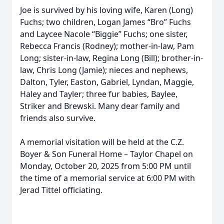
Joe is survived by his loving wife, Karen (Long)
Fuchs; two children, Logan James “Bro” Fuchs
and Laycee Nacole “Biggie” Fuchs; one sister,
Rebecca Francis (Rodney); mother-in-law, Pam
Long; sister-in-law, Regina Long (Bill); brother-in-
law, Chris Long (Jamie); nieces and nephews,
Dalton, Tyler, Easton, Gabriel, Lyndan, Maggie,
Haley and Tayler; three fur babies, Baylee,
Striker and Brewski. Many dear family and
friends also survive.
A memorial visitation will be held at the C.Z.
Boyer & Son Funeral Home – Taylor Chapel on
Monday, October 20, 2025 from 5:00 PM until
the time of a memorial service at 6:00 PM with
Jerad Tittel officiating.