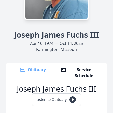
Joseph James Fuchs III
Apr 10, 1974 — Oct 14, 2025
Farmington, Missouri
Obituary
Service
Schedule
Joseph James Fuchs III
Listen to Obituary