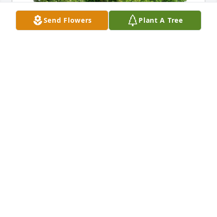
Send Flowers
Plant A Tree
Sharon Bacon and James Garland purchased Eco-
Friendly Memorial Trees for Joseph Fuchs III
SHARON BACON AND JAMES GARLAND
Oct 20, 2025
Karen, Laycee and Logan, 

We are so sorry for your loss. Many thoughts and 
prayers are being sent your way.