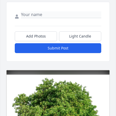
Add Photos
Light Candle
Submit Post