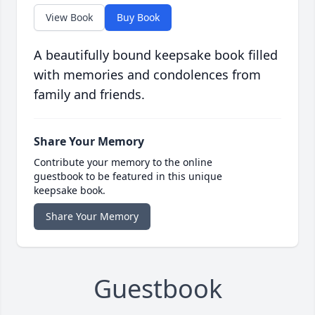
View Book
Buy Book
A beautifully bound keepsake book filled
with memories and condolences from
family and friends.
Share Your Memory
Contribute your memory to the online
guestbook to be featured in this unique
keepsake book.
Share Your Memory
Guestbook