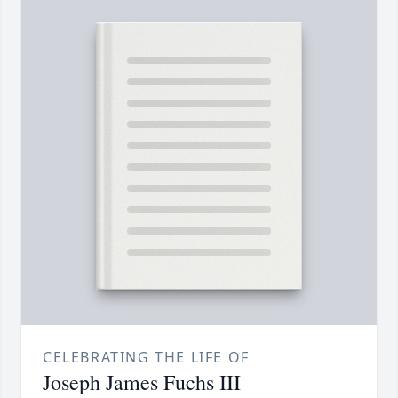
CELEBRATING THE LIFE OF
Joseph James Fuchs III