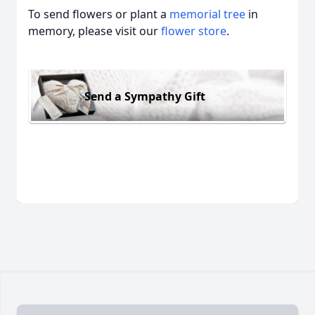
To send flowers or plant a
memorial tree
in
memory, please visit our
flower store
.
Send a Sympathy Gift