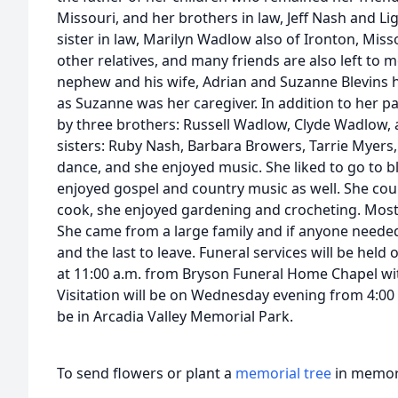
Missouri, and her brothers in law, Jeff Nash and Li
sister in law, Marilyn Wadlow also of Ironton, Miss
other relatives, and many friends are also left to 
nephew and his wife, Adrian and Suzanne Blevins he
as Suzanne was her caregiver. In addition to her p
by three brothers: Russell Wadlow, Clyde Wadlow
sisters: Ruby Nash, Barbara Browers, Tarrie Myers, 
dance, and she enjoyed music. She liked to go to b
enjoyed gospel and country music as well. She cou
cook, she enjoyed gardening and crocheting. Most 
She came from a large family and if anyone needed
and the last to leave. Funeral services will be hel
at 11:00 a.m. from Bryson Funeral Home Chapel wit
Visitation will be on Wednesday evening from 4:00 p
be in Arcadia Valley Memorial Park.
To send flowers or plant a
memorial tree
in memory