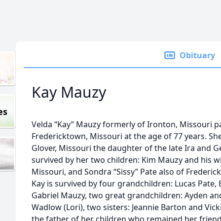
Obituary
Kay Mauzy
es
Velda “Kay” Mauzy formerly of Ironton, Missouri 
Fredericktown, Missouri at the age of 77 years. S
Glover, Missouri the daughter of the late Ira and G
survived by her two children: Kim Mauzy and his wi
Missouri, and Sondra “Sissy” Pate also of Frederick
Kay is survived by four grandchildren: Lucas Pate, 
Gabriel Mauzy, two great grandchildren: Ayden an
Wadlow (Lori), two sisters: Jeannie Barton and Vick
the father of her children who remained her frien