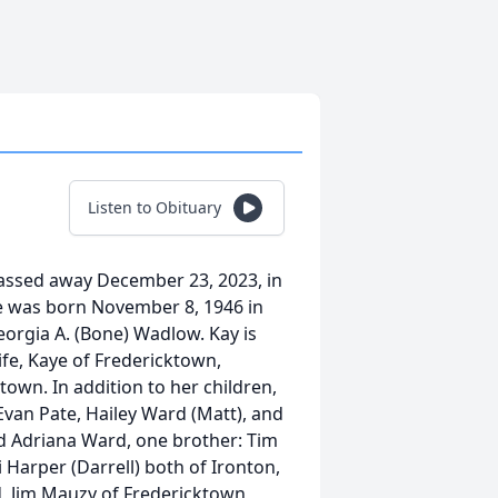
Listen to Obituary
passed away December 23, 2023, in
he was born November 8, 1946 in
eorgia A. (Bone) Wadlow. Kay is
fe, Kaye of Fredericktown,
town. In addition to her children,
Evan Pate, Hailey Ward (Matt), and
d Adriana Ward, one brother: Tim
i Harper (Darrell) both of Ironton,
d, Jim Mauzy of Fredericktown,