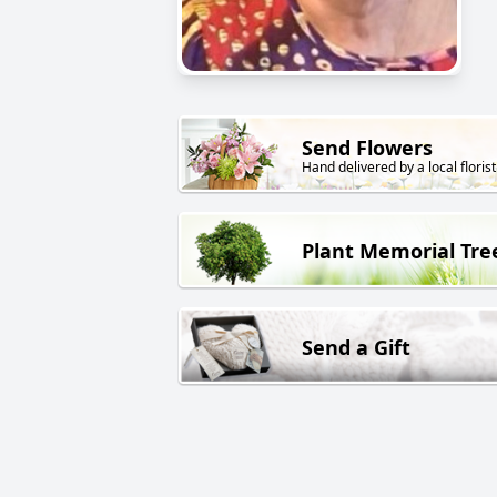
Send Flowers
Hand delivered by a local florist
Plant Memorial Tre
Send a Gift