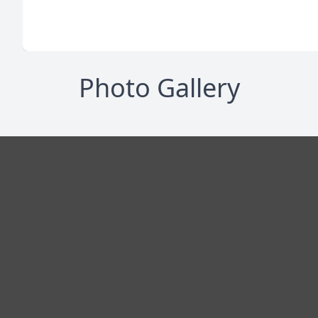
Photo Gallery