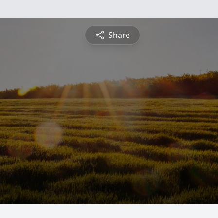
Share