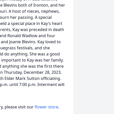
ge Blevins both of Ironton, and her
ouri. A host of nieces, nephews,
mourn her passing. A special
ld a special place in Kay’s heart
arents, Kay was preceded in death
, and Ronald Wadlow and four
and Joanie Blevins. Kay loved to
luegrass festivals, and she
ld do anything. She was a good
important to Kay was her family.
 anything she was the first there
d on Thursday, December 28, 2023,
h Elder Mark Sutton officiating.
.m. until 7:00 p.m. Interment will
, please visit our
flower store
.