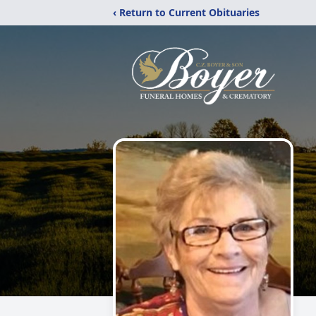
‹ Return to Current Obituaries