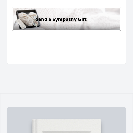
Send a Sympathy Gift