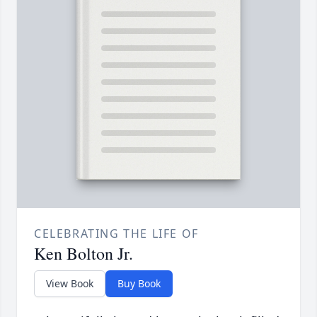
CELEBRATING THE LIFE OF
Ken Bolton Jr.
View Book
Buy Book