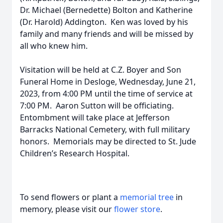
Dr. Michael (Bernedette) Bolton and Katherine
(Dr. Harold) Addington. Ken was loved by his
family and many friends and will be missed by
all who knew him.
Visitation will be held at C.Z. Boyer and Son
Funeral Home in Desloge, Wednesday, June 21,
2023, from 4:00 PM until the time of service at
7:00 PM. Aaron Sutton will be officiating.
Entombment will take place at Jefferson
Barracks National Cemetery, with full military
honors. Memorials may be directed to St. Jude
Children’s Research Hospital.
To send flowers or plant a
memorial tree
in
memory, please visit our
flower store
.