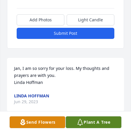
Add Photos
Light Candle
Submit Post
Jan, I am so sorry for your loss. My thoughts and 
prayers are with you.

Linda Hoffman
LINDA HOFFMAN
Jun 29, 2023
Send Flowers
Plant A Tree
Dearest Jan, We send our deepest sympathy to you 