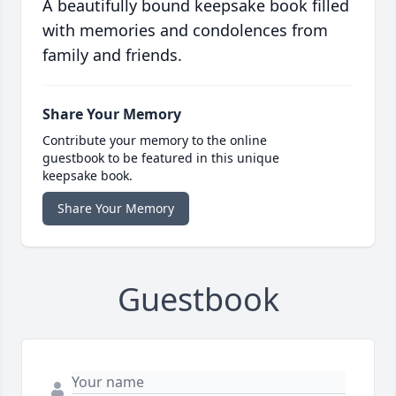
A beautifully bound keepsake book filled
with memories and condolences from
family and friends.
Share Your Memory
Contribute your memory to the online
guestbook to be featured in this unique
keepsake book.
Share Your Memory
Guestbook