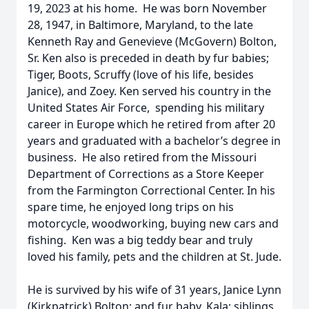
19, 2023 at his home. He was born November
28, 1947, in Baltimore, Maryland, to the late
Kenneth Ray and Genevieve (McGovern) Bolton,
Sr. Ken also is preceded in death by fur babies;
Tiger, Boots, Scruffy (love of his life, besides
Janice), and Zoey. Ken served his country in the
United States Air Force, spending his military
career in Europe which he retired from after 20
years and graduated with a bachelor’s degree in
business. He also retired from the Missouri
Department of Corrections as a Store Keeper
from the Farmington Correctional Center. In his
spare time, he enjoyed long trips on his
motorcycle, woodworking, buying new cars and
fishing. Ken was a big teddy bear and truly
loved his family, pets and the children at St. Jude.
He is survived by his wife of 31 years, Janice Lynn
(Kirkpatrick) Bolton; and fur baby, Kala; siblings,