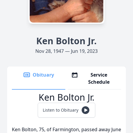
Ken Bolton Jr.
Nov 28, 1947 — Jun 19, 2023
Obituary
Service
Schedule
Ken Bolton Jr.
Listen to Obituary
Ken Bolton, 75, of Farmington, passed away June