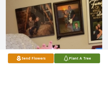
Send Flowers
Plant A Tree