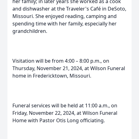
her family; in later years she worked as a cook
and dishwasher at the Traveler's Café in DeSoto,
Missouri. She enjoyed reading, camping and
spending time with her family, especially her
grandchildren.
Visitation will be from 4:00 – 8:00 p.m., on
Thursday, November 21, 2024, at Wilson Funeral
home in Fredericktown, Missouri.
Funeral services will be held at 11:00 a.m., on
Friday, November 22, 2024, at Wilson Funeral
Home with Pastor Otis Long officiating.