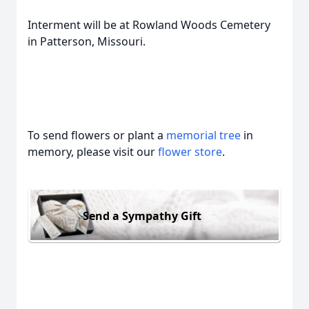
Interment will be at Rowland Woods Cemetery
in Patterson, Missouri.
To send flowers or plant a
memorial tree
in
memory, please visit our
flower store
.
Send a Sympathy Gift