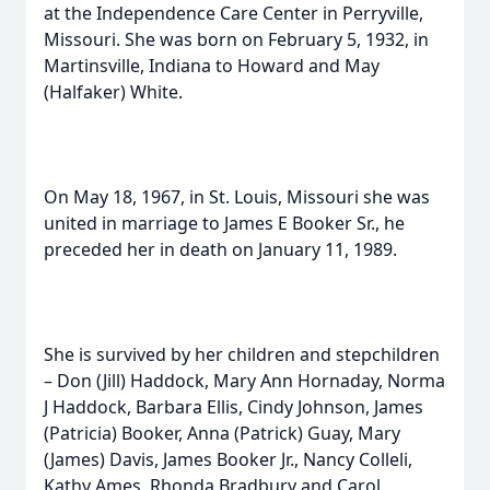
at the Independence Care Center in Perryville,
Missouri. She was born on February 5, 1932, in
Martinsville, Indiana to Howard and May
(Halfaker) White.
On May 18, 1967, in St. Louis, Missouri she was
united in marriage to James E Booker Sr., he
preceded her in death on January 11, 1989.
She is survived by her children and stepchildren
– Don (Jill) Haddock, Mary Ann Hornaday, Norma
J Haddock, Barbara Ellis, Cindy Johnson, James
(Patricia) Booker, Anna (Patrick) Guay, Mary
(James) Davis, James Booker Jr., Nancy Colleli,
Kathy Ames, Rhonda Bradbury and Carol