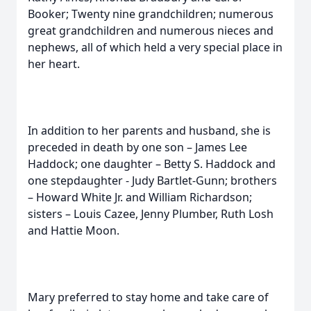
Booker; Twenty nine grandchildren; numerous
great grandchildren and numerous nieces and
nephews, all of which held a very special place in
her heart.
In addition to her parents and husband, she is
preceded in death by one son – James Lee
Haddock; one daughter – Betty S. Haddock and
one stepdaughter - Judy Bartlet-Gunn; brothers
– Howard White Jr. and William Richardson;
sisters – Louis Cazee, Jenny Plumber, Ruth Losh
and Hattie Moon.
Mary preferred to stay home and take care of