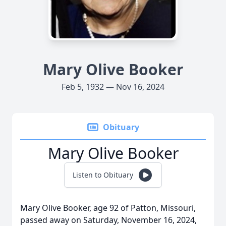
Mary Olive Booker
Feb 5, 1932 — Nov 16, 2024
Obituary
Mary Olive Booker
Listen to Obituary
Mary Olive Booker, age 92 of Patton, Missouri,
passed away on Saturday, November 16, 2024,