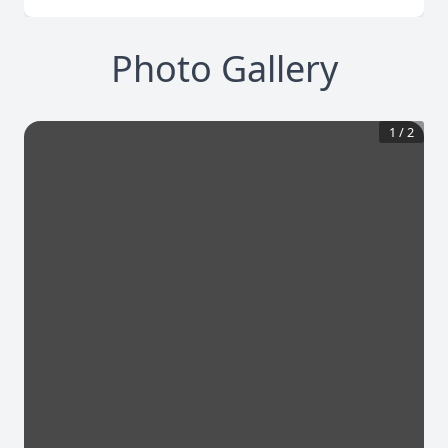
Photo Gallery
1
/
2