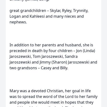
great grandchildren – Skylar, Ryley, Trynnity,
Logan and Kahleesi and many nieces and
nephews.
In addition to her parents and husband, she is
preceded in death by four children – Jon (Linda)
Jaroszewski, Tom Jaroszewski, Sandra
Jaroszewski and Jimmy (Sharon) Jaroszewski and
two grandsons – Casey and Billy.
Mary was a devoted Christian, her goal in life
was to spread the word of the Lord to her family
and people she would meet in hopes that they