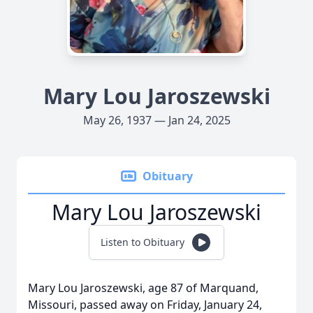
Mary Lou Jaroszewski
May 26, 1937 — Jan 24, 2025
Obituary
Mary Lou Jaroszewski
Listen to Obituary
Mary Lou Jaroszewski, age 87 of Marquand,
Missouri, passed away on Friday, January 24,