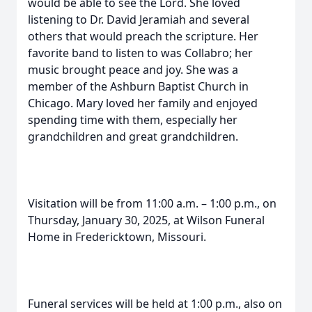
would be able to see the Lord. She loved
listening to Dr. David Jeramiah and several
others that would preach the scripture. Her
favorite band to listen to was Collabro; her
music brought peace and joy. She was a
member of the Ashburn Baptist Church in
Chicago. Mary loved her family and enjoyed
spending time with them, especially her
grandchildren and great grandchildren.
Visitation will be from 11:00 a.m. – 1:00 p.m., on
Thursday, January 30, 2025, at Wilson Funeral
Home in Fredericktown, Missouri.
Funeral services will be held at 1:00 p.m., also on