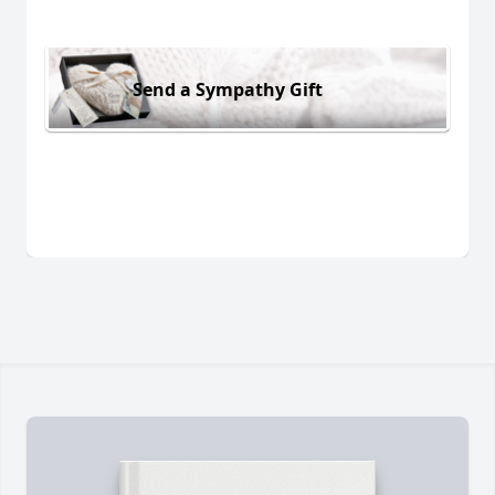
Send a Sympathy Gift