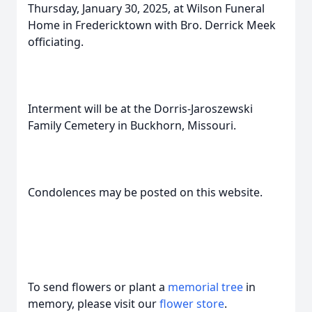
Thursday, January 30, 2025, at Wilson Funeral
Home in Fredericktown with Bro. Derrick Meek
officiating.
Interment will be at the Dorris-Jaroszewski
Family Cemetery in Buckhorn, Missouri.
Condolences may be posted on this website.
To send flowers or plant a
memorial tree
in
memory, please visit our
flower store
.