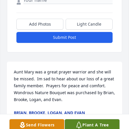
Add Photos
Light Candle
Submit Post
Aunt Mary was a great prayer warrior and she will 
be missed.  Im sad to hear about our loss of a great 
family member.  Prayers for peace and comfort.

Wondrous Nature Bouquet was purchased by Brian, 
Brooke, Logan, and Evan.
BRIAN, BROOKE, LOGAN, AND EVAN
Jan 28, 2025
Send Flowers
Plant A Tree