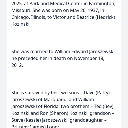
2025, at Parkland Medical Center in Farmington,
Missouri. She was born on May 26, 1937, in
Chicago, Illinois, to Victor and Beatrice (Hedrick)
Kozinski.
She was married to William Edward Jaroszewski,
he preceded her in death on November 18,
2012.
She is survived by her two sons – Dave (Patty)
Jaroszewski of Marquand; and William
Jaroszewski of Florida; two brothers – Ted (Bev)
Kozinski and Ron (Sharon) Kozinski; grandson –
Steve (Kassie) Jaroszewski; granddaughter –
Brittany (James) Long;