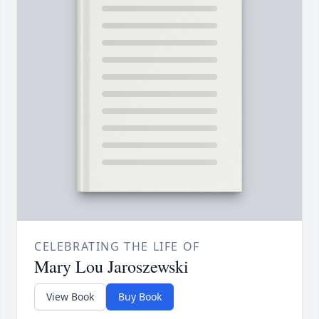
CELEBRATING THE LIFE OF
Mary Lou Jaroszewski
View Book
Buy Book