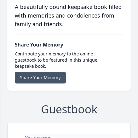
A beautifully bound keepsake book filled
with memories and condolences from
family and friends.
Share Your Memory
Contribute your memory to the online
guestbook to be featured in this unique
keepsake book.
Share Your Memory
Guestbook