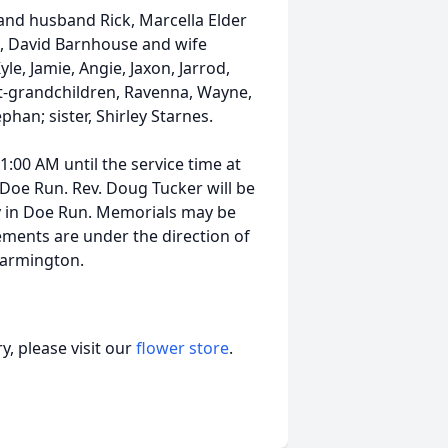
and husband Rick, Marcella Elder
, David Barnhouse and wife
le, Jamie, Angie, Jaxon, Jarrod,
at-grandchildren, Ravenna, Wayne,
phan; sister, Shirley Starnes.
11:00 AM until the service time at
 Doe Run. Rev. Doug Tucker will be
ry in Doe Run. Memorials may be
ments are under the direction of
Farmington.
, please visit our
flower store
.