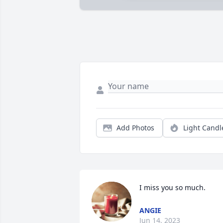
Add Photos
Light Candl
I miss you so much.
ANGIE
Jun 14, 2023