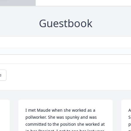
Guestbook
e
I met Maude when she worked as a 
A
pollworker. She was spunky and was 
S
committed to the position she worked at 
p