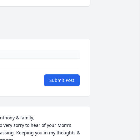
Submit Post
nthony & family,

o very sorry to hear of your Mom's 
assing. Keeping you in my thoughts & 