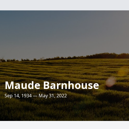
Maude Barnhouse
Sep 14, 1934 — May 31, 2022