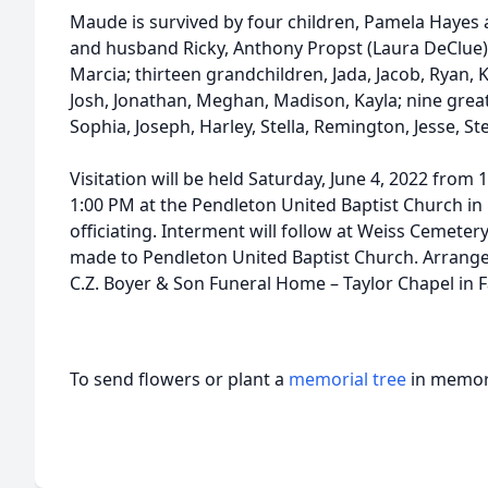
Maude is survived by four children, Pamela Hayes 
and husband Ricky, Anthony Propst (Laura DeClue)
Marcia; thirteen grandchildren, Jada, Jacob, Ryan, Ky
Josh, Jonathan, Meghan, Madison, Kayla; nine gre
Sophia, Joseph, Harley, Stella, Remington, Jesse, Ste
Visitation will be held Saturday, June 4, 2022 from 
1:00 PM at the Pendleton United Baptist Church in
officiating. Interment will follow at Weiss Cemete
made to Pendleton United Baptist Church. Arrange
C.Z. Boyer & Son Funeral Home – Taylor Chapel in 
To send flowers or plant a
memorial tree
in memory