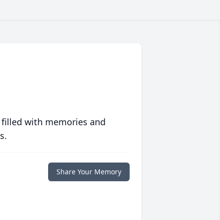
 filled with memories and
s.
Share Your Memory