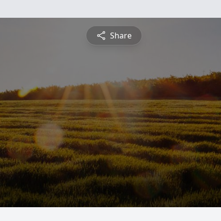
Share