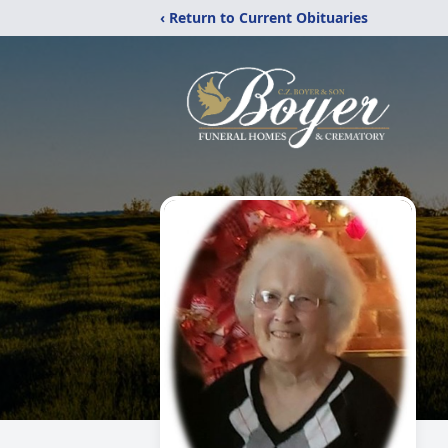
‹ Return to Current Obituaries