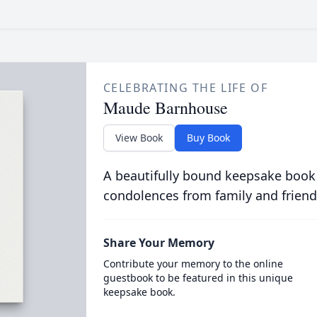
CELEBRATING THE LIFE OF
Maude Barnhouse
View Book
Buy Book
A beautifully bound keepsake book
condolences from family and friend
Share Your Memory
Contribute your memory to the online
guestbook to be featured in this unique
keepsake book.