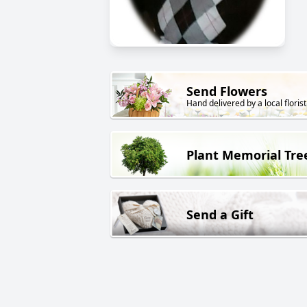
Send Flowers
Hand delivered by a local florist
Plant Memorial Tre
Send a Gift