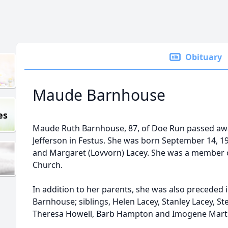
Obituary
Maude Barnhouse
es
Maude Ruth Barnhouse, 87, of Doe Run passed awa
Jefferson in Festus. She was born September 14, 19
and Margaret (Lovvorn) Lacey. She was a member o
Church.
In addition to her parents, she was also precede
Barnhouse; siblings, Helen Lacey, Stanley Lacey, Ste
Theresa Howell, Barb Hampton and Imogene Mart