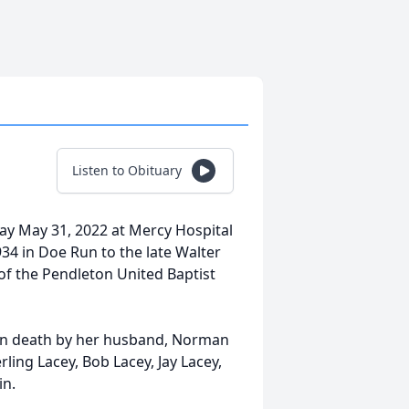
Listen to Obituary
y May 31, 2022 at Mercy Hospital
34 in Doe Run to the late Walter
f the Pendleton United Baptist
d in death by her husband, Norman
rling Lacey, Bob Lacey, Jay Lacey,
in.