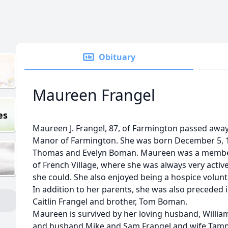
Obituary
Maureen Frangel
es
Maureen J. Frangel, 87, of Farmington passed away
Manor of Farmington. She was born December 5, 193
Thomas and Evelyn Boman. Maureen was a member 
of French Village, where she was always very activ
she could. She also enjoyed being a hospice volunt
In addition to her parents, she was also preceded
Caitlin Frangel and brother, Tom Boman.
Maureen is survived by her loving husband, William
and husband Mike and Sam Frangel and wife Tammy