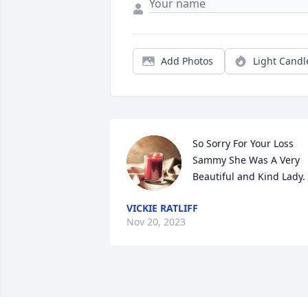
Add Photos
Light Candl
So Sorry For Your Loss 
Sammy She Was A Very 
Beautiful and Kind Lady.
VICKIE RATLIFF
Nov 20, 2023