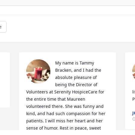
e
My name is Tammy 
Bracken, and I had the 
absolute pleasure of 
being the Director of 
Volunteers at Serenity HospiceCare for 
l
the entire time that Maureen 
P
volunteered there. She was funny and 
J
kind, and had such compassion for her 
O
patients. I will miss her heart and her 
sense of humor. Rest in peace, sweet 