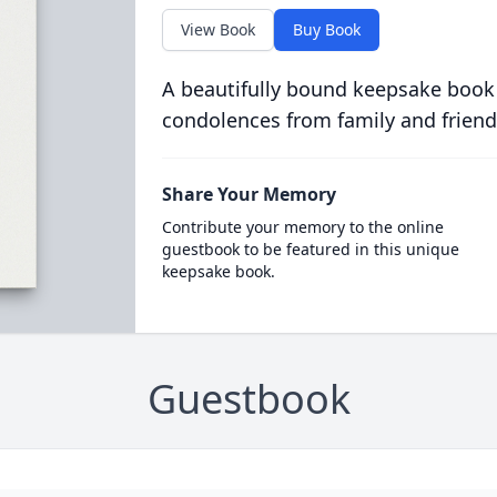
View Book
Buy Book
A beautifully bound keepsake book
condolences from family and friend
Share Your Memory
Contribute your memory to the online
guestbook to be featured in this unique
keepsake book.
Guestbook