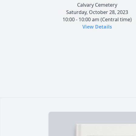
Calvary Cemetery
Saturday, October 28, 2023
10:00 - 10:00 am (Central time)
View Details