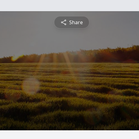
Share