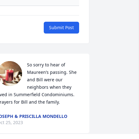
Submit Post
So sorry to hear of 
Maureen’s passing. She 
and Bill were our 
neighbors when they 
ived in Summerfield Condominiums. 
rayers for Bill and the family.
OSEPH & PRISCILLA MONDELLO
ct 25, 2023