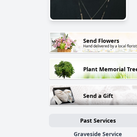
Send Flowers
Hand delivered by a local florist
Plant Memorial Tre
Send a Gift
Past Services
Graveside Service