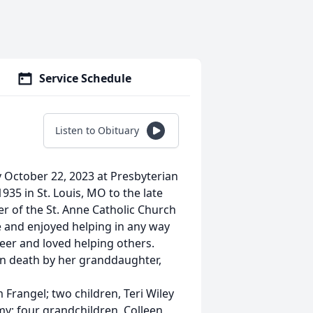
Service Schedule
Listen to Obituary
 October 22, 2023 at Presbyterian
5 in St. Louis, MO to the late
of the St. Anne Catholic Church
e and enjoyed helping in any way
eer and loved helping others.
 in death by her granddaughter,
 Frangel; two children, Teri Wiley
; four grandchildren, Colleen