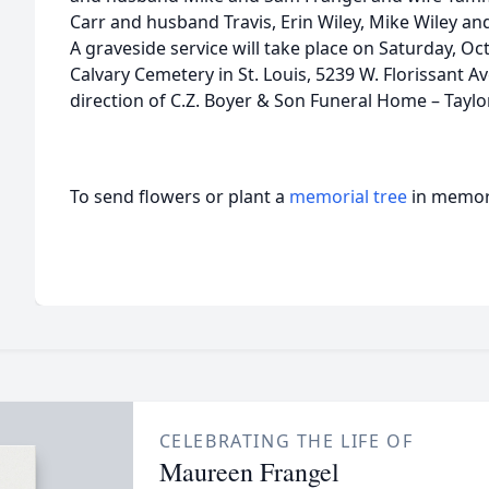
Carr and husband Travis, Erin Wiley, Mike Wiley and
A graveside service will take place on Saturday, Oc
Calvary Cemetery in St. Louis, 5239 W. Florissant 
direction of C.Z. Boyer & Son Funeral Home – Taylo
To send flowers or plant a
memorial tree
in memory
CELEBRATING THE LIFE OF
Maureen Frangel