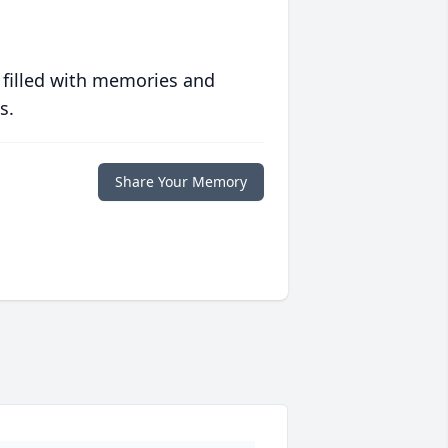
 filled with memories and
s.
Share Your Memory