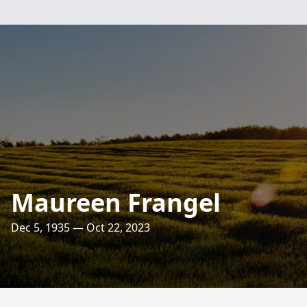
Maureen Frangel
Dec 5, 1935 — Oct 22, 2023