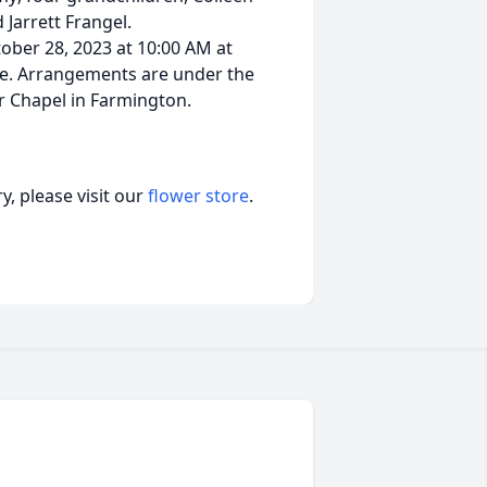
 Jarrett Frangel.
tober 28, 2023 at 10:00 AM at
Ave. Arrangements are under the
r Chapel in Farmington.
, please visit our
flower store
.