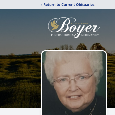
‹ Return to Current Obituaries