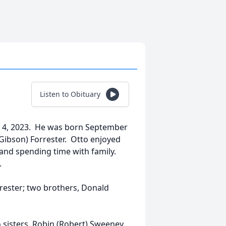
Listen to Obituary
il 4, 2023. He was born September
 (Gibson) Forrester. Otto enjoyed
nd spending time with family.
.
rrester; two brothers, Donald
o sisters, Robin (Robert) Sweeney,