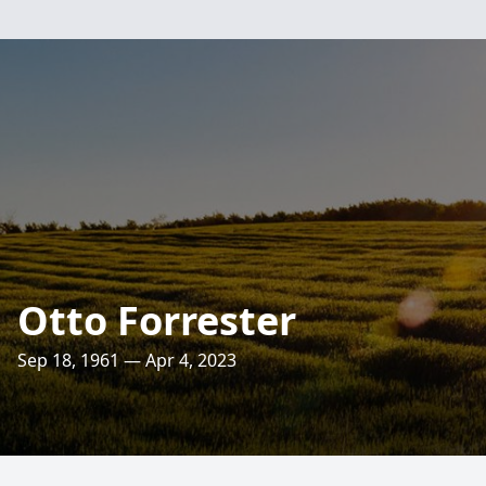
Otto Forrester
Sep 18, 1961 — Apr 4, 2023