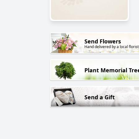
Send Flowers
Hand delivered by a local florist
Plant Memorial Tre
Send a Gift