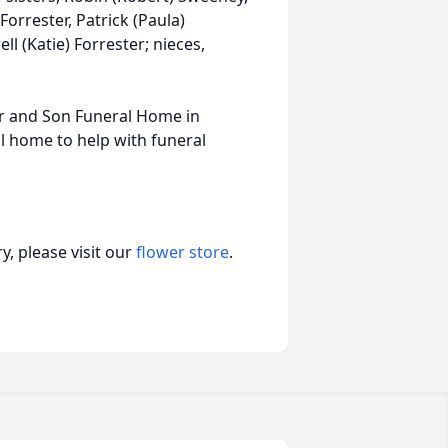
Forrester, Patrick (Paula)
ll (Katie) Forrester; nieces,
er and Son Funeral Home in
l home to help with funeral
, please visit our
flower store
.