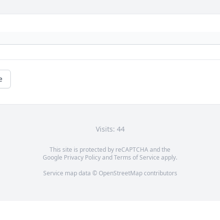
e
Visits: 44
This site is protected by reCAPTCHA and the
Google
Privacy Policy
and
Terms of Service
apply.
Service map data ©
OpenStreetMap
contributors