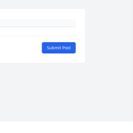
Submit Post