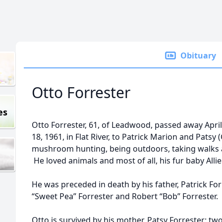
Obituary
Otto Forrester
es
Otto Forrester, 61, of Leadwood, passed away Apr
18, 1961, in Flat River, to Patrick Marion and Patsy
mushroom hunting, being outdoors, taking walks a
He loved animals and most of all, his fur baby Allie
He was preceded in death by his father, Patrick Fo
“Sweet Pea” Forrester and Robert “Bob” Forrester.
Otto is survived by his mother, Patsy Forrester; tw