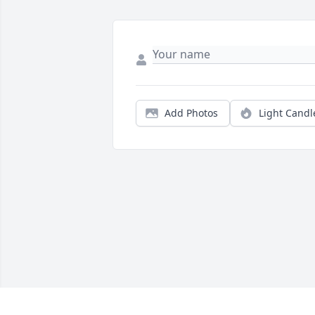
Add Photos
Light Candl