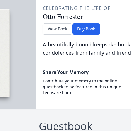
CELEBRATING THE LIFE OF
Otto Forrester
View Book
Buy Book
A beautifully bound keepsake book
condolences from family and friend
Share Your Memory
Contribute your memory to the online
guestbook to be featured in this unique
keepsake book.
Guestbook