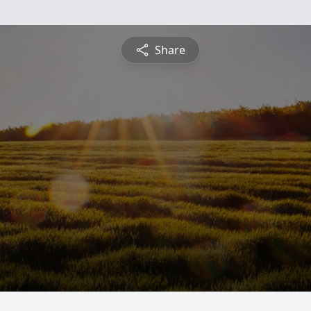
Share