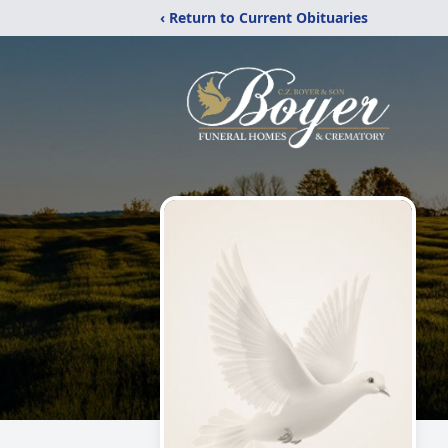
‹ Return to Current Obituaries