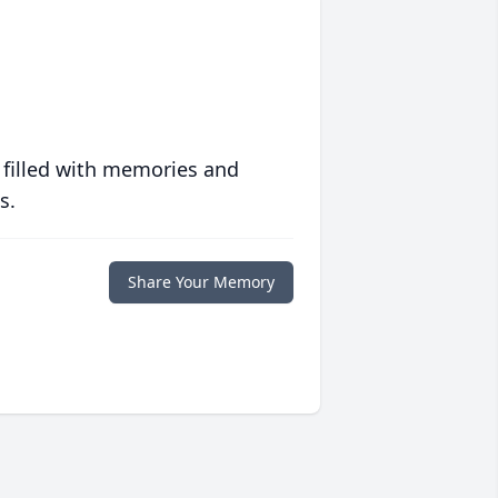
 filled with memories and
s.
Share Your Memory