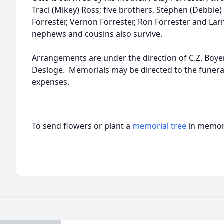
Traci (Mikey) Ross; five brothers, Stephen (Debbie) 
Forrester, Vernon Forrester, Ron Forrester and Larre
nephews and cousins also survive.
Arrangements are under the direction of C.Z. Boy
Desloge. Memorials may be directed to the funera
expenses.
To send flowers or plant a
memorial tree
in memory