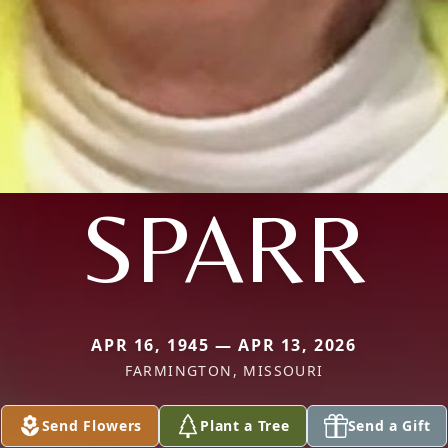
SPARR
APR 16, 1945 — APR 13, 2026
FARMINGTON, MISSOURI
Send Flowers
Plant a Tree
Send a Gift