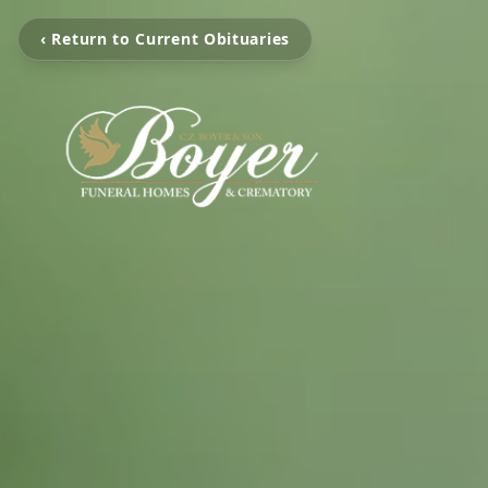
‹ Return to Current Obituaries