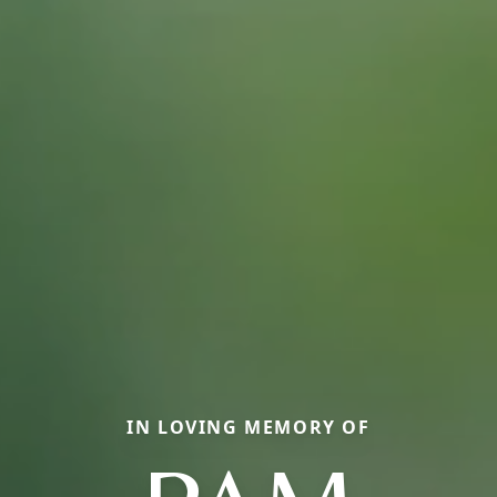
IN LOVING MEMORY OF