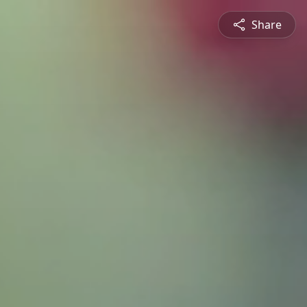
Share