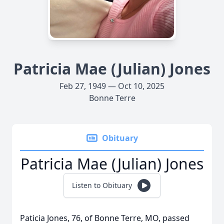
Patricia Mae (Julian) Jones
Feb 27, 1949 — Oct 10, 2025
Bonne Terre
Obituary
Patricia Mae (Julian) Jones
Listen to Obituary
Paticia Jones, 76, of Bonne Terre, MO, passed