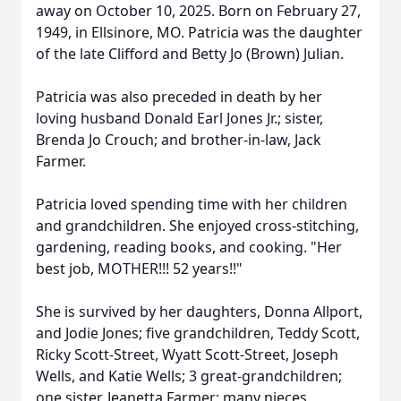
away on October 10, 2025. Born on February 27,
1949, in Ellsinore, MO. Patricia was the daughter
of the late Clifford and Betty Jo (Brown) Julian.
Patricia was also preceded in death by her
loving husband Donald Earl Jones Jr.; sister,
Brenda Jo Crouch; and brother-in-law, Jack
Farmer.
Patricia loved spending time with her children
and grandchildren. She enjoyed cross-stitching,
gardening, reading books, and cooking. "Her
best job, MOTHER!!! 52 years!!"
She is survived by her daughters, Donna Allport,
and Jodie Jones; five grandchildren, Teddy Scott,
Ricky Scott-Street, Wyatt Scott-Street, Joseph
Wells, and Katie Wells; 3 great-grandchildren;
one sister, Jeanetta Farmer; many nieces,