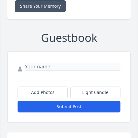
Share Your Memory
Guestbook
Add Photos
Light Candle
Submit Post