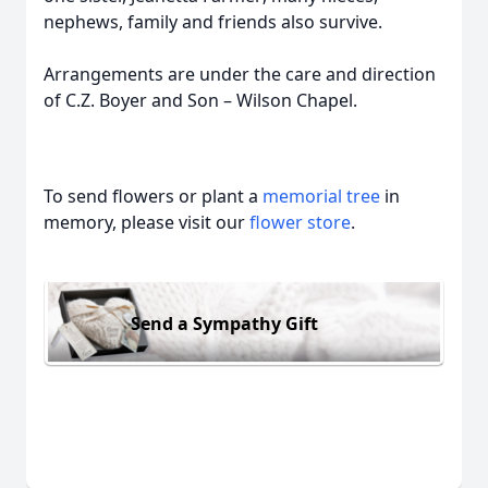
nephews, family and friends also survive.
Arrangements are under the care and direction
of C.Z. Boyer and Son – Wilson Chapel.
To send flowers or plant a
memorial tree
in
memory, please visit our
flower store
.
Send a Sympathy Gift