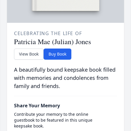
CELEBRATING THE LIFE OF
Patricia Mae (Julian) Jones
View Book
Buy Book
A beautifully bound keepsake book filled
with memories and condolences from
family and friends.
Share Your Memory
Contribute your memory to the online
guestbook to be featured in this unique
keepsake book.