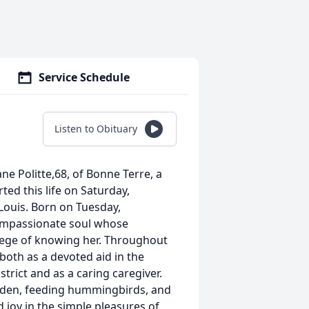
Service Schedule
Listen to Obituary
e Politte,68, of Bonne Terre, a
ed this life on Saturday,
 Louis. Born on Tuesday,
ompassionate soul whose
ilege of knowing her. Throughout
 both as a devoted aid in the
trict and as a caring caregiver.
arden, feeding hummingbirds, and
 joy in the simple pleasures of