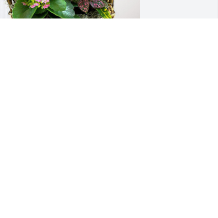
he Cain Family has purchased 
looming Sympathy Garden for Patricia 
olitte
HE CAIN FAMILY
ov 07, 2024
I had the pleasure of 
working with Diane at the 
school. She was a very 
special lady, she has a 
pecial place in my heart.