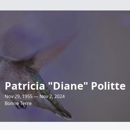
Patricia "Diane" Politte
Nov 29, 1955 — Nov 2, 2024
Bonne Terre