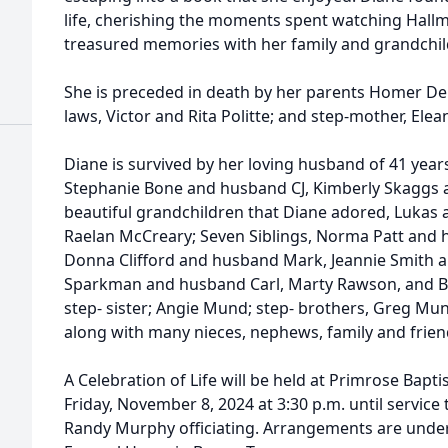
life, cherishing the moments spent watching Hall
treasured memories with her family and grandchil
She is preceded in death by her parents Homer Del
laws, Victor and Rita Politte; and step-mother, El
Diane is survived by her loving husband of 41 year
Stephanie Bone and husband CJ, Kimberly Skaggs 
beautiful grandchildren that Diane adored, Lukas
Raelan McCreary; Seven Siblings, Norma Patt and
Donna Clifford and husband Mark, Jeannie Smith 
Sparkman and husband Carl, Marty Rawson, and B
step- sister; Angie Mund; step- brothers, Greg Mu
along with many nieces, nephews, family and friend
A Celebration of Life will be held at Primrose Bapt
Friday, November 8, 2024 at 3:30 p.m. until service 
Randy Murphy officiating. Arrangements are under 