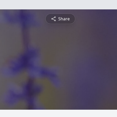
Share