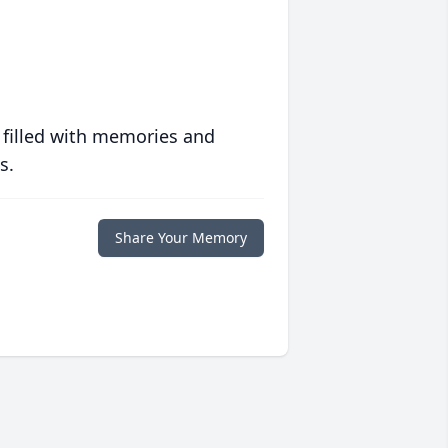
 filled with memories and
s.
Share Your Memory