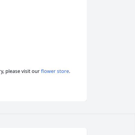
, please visit our
flower store
.