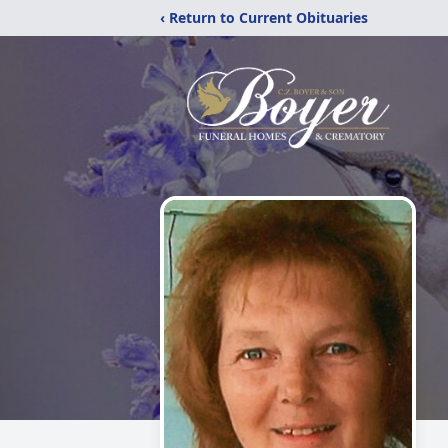
‹ Return to Current Obituaries