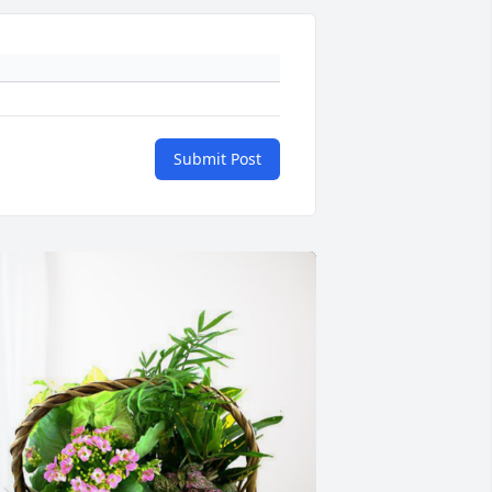
Submit Post