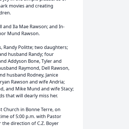
mark movies and creating
dren.
l and Ila Mae Rawson; and In-
eanor Mund Rawson.
s, Randy Politte; two daughters;
and husband Randy; four
 and Addyson Bone, Tyler and
 husband Raymond, Dell Rawson,
and husband Rodney, Janice
ryan Rawson and wife Andria;
nd, and Mike Mund and wife Stacy;
s that will dearly miss her.
ist Church in Bonne Terre, on
time of 5:00 p.m. with Pastor
the direction of C.Z. Boyer