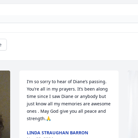
e
I’m so sorry to hear of Diane’s passing. 
You’re all in my prayers. It’s been along 
time since I saw Diane or anybody but 
just know all my memories are awesome 
ones . May God give you all peace and 
strength.🙏
LINDA STRAUGHAN BARRON