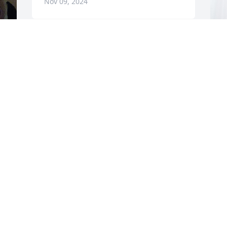
Nov 09, 2024
T
B
P
T
N
The Sparkman family has purchased 
Blooming Sympathy Garden for Patricia 
s