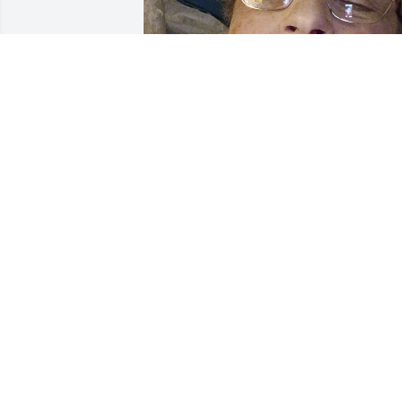
DEBBIE LEE
Nov 28, 2024
Diane was married to my nephew

Randy for 41 years. Our family always 
thought a lot of Diane. She was a 
wonderful mother and a wonderful 
niece. I loved Diane as a great friend. I 
will miss her. Until we again. Love you 
Forever! 

                          Aunt Terry