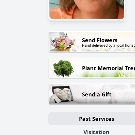
Send Flowers
Hand delivered by a local florist
Plant Memorial Tre
Send a Gift
Past Services
Visitation