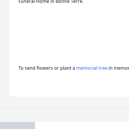
Funeral Home in Bonne Terre.
To send flowers or plant a
memorial tree
in memory