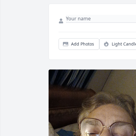
Add Photos
Light Candl