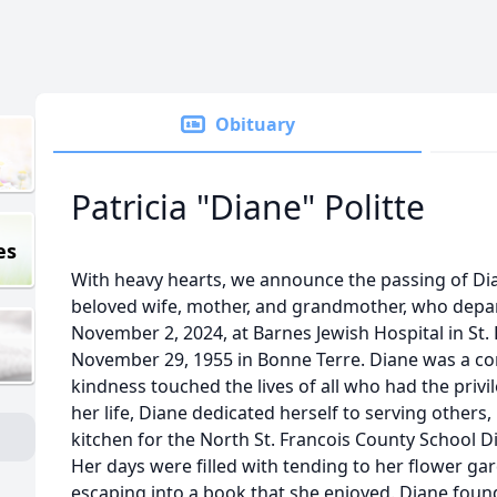
Obituary
Patricia "Diane" Politte
es
With heavy hearts, we announce the passing of Dian
beloved wife, mother, and grandmother, who depart
November 2, 2024, at Barnes Jewish Hospital in St.
November 29, 1955 in Bonne Terre. Diane was a c
kindness touched the lives of all who had the priv
her life, Diane dedicated herself to serving others,
kitchen for the North St. Francois County School Dis
Her days were filled with tending to her flower g
escaping into a book that she enjoyed. Diane found