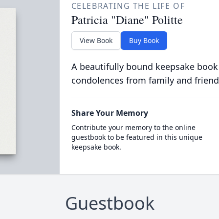
CELEBRATING THE LIFE OF
Patricia "Diane" Politte
View Book
Buy Book
A beautifully bound keepsake book
condolences from family and friend
Share Your Memory
Contribute your memory to the online
guestbook to be featured in this unique
keepsake book.
Guestbook