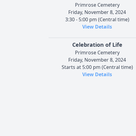
Primrose Cemetery
Friday, November 8, 2024
3:30 - 5:00 pm (Central time)
View Details
Celebration of Life
Primrose Cemetery
Friday, November 8, 2024
Starts at 5:00 pm (Central time)
View Details