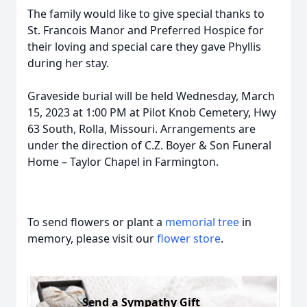
The family would like to give special thanks to
St. Francois Manor and Preferred Hospice for
their loving and special care they gave Phyllis
during her stay.
Graveside burial will be held Wednesday, March
15, 2023 at 1:00 PM at Pilot Knob Cemetery, Hwy
63 South, Rolla, Missouri. Arrangements are
under the direction of C.Z. Boyer & Son Funeral
Home – Taylor Chapel in Farmington.
To send flowers or plant a
memorial tree
in
memory, please visit our
flower store
.
Send a Sympathy Gift