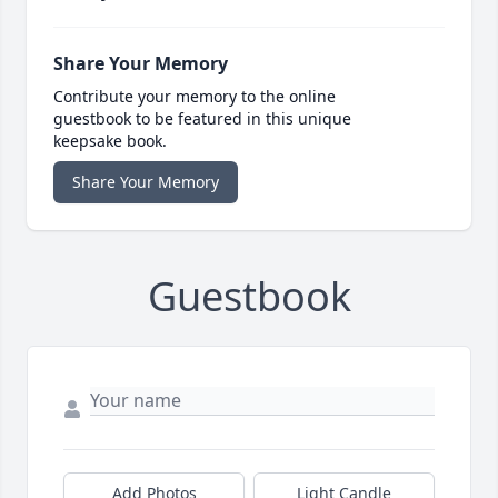
Share Your Memory
Contribute your memory to the online
guestbook to be featured in this unique
keepsake book.
Share Your Memory
Guestbook
Add Photos
Light Candle