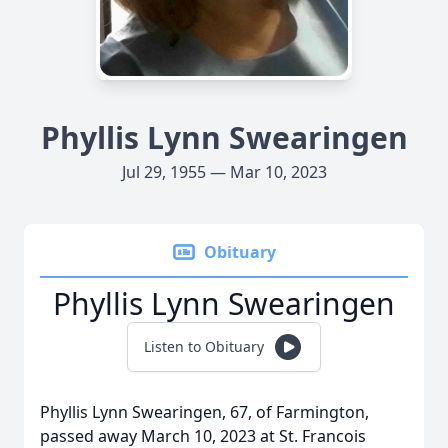
Phyllis Lynn Swearingen
Jul 29, 1955 — Mar 10, 2023
Obituary
Phyllis Lynn Swearingen
Listen to Obituary
Phyllis Lynn Swearingen, 67, of Farmington,
passed away March 10, 2023 at St. Francois