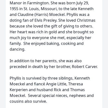
Manor in Farmington. She was born July 29,
1955 in St. Louis, Missouri, to the late Kenneth
and Claudine (Harris) Moeckel. Phyllis was a
doting fan of Elvis Presley. She loved Christmas
because she loved the gift of giving to others.
Her heart was rich in gold and she brought so
much joy to everyone she met, especially her
family. She enjoyed baking, cooking and
dancing.
In addition to her parents, she was also
preceded in death by her brother, Robert Carver.
Phyllis is survived by three siblings, Kenneth
Moeckel and fiancé Angie Little, Theresa
Kerperien and husband Rick and Thomas
Moeckel. Several special nieces, nephews and
cousins also survive.