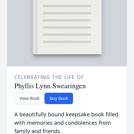
CELEBRATING THE LIFE OF
Phyllis Lynn Swearingen
View Book
Buy Book
A beautifully bound keepsake book filled
with memories and condolences from
family and friends.