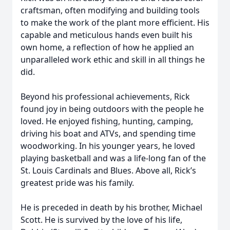
craftsman, often modifying and building tools
to make the work of the plant more efficient. His
capable and meticulous hands even built his
own home, a reflection of how he applied an
unparalleled work ethic and skill in all things he
did.
Beyond his professional achievements, Rick
found joy in being outdoors with the people he
loved. He enjoyed fishing, hunting, camping,
driving his boat and ATVs, and spending time
woodworking. In his younger years, he loved
playing basketball and was a life-long fan of the
St. Louis Cardinals and Blues. Above all, Rick’s
greatest pride was his family.
He is preceded in death by his brother, Michael
Scott. He is survived by the love of his life,