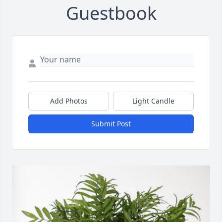
Guestbook
Add Photos
Light Candle
Submit Post