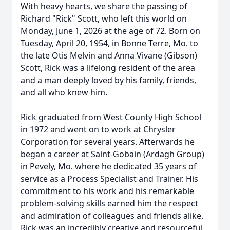
With heavy hearts, we share the passing of
Richard "Rick" Scott, who left this world on
Monday, June 1, 2026 at the age of 72. Born on
Tuesday, April 20, 1954, in Bonne Terre, Mo. to
the late Otis Melvin and Anna Vivane (Gibson)
Scott, Rick was a lifelong resident of the area
and a man deeply loved by his family, friends,
and all who knew him.
Rick graduated from West County High School
in 1972 and went on to work at Chrysler
Corporation for several years. Afterwards he
began a career at Saint-Gobain (Ardagh Group)
in Pevely, Mo. where he dedicated 35 years of
service as a Process Specialist and Trainer. His
commitment to his work and his remarkable
problem-solving skills earned him the respect
and admiration of colleagues and friends alike.
Rick was an incredibly creative and resourceful