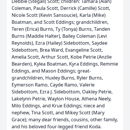
Debbie (Stegall) Scott; children: Tamara (Alan)
Coleman, Paula Scott, Derrick (Camille) Scott,
Nicole Scott (Kevin Sansoucie), Karla (Mike)
Boatman, and Scott Eddings; grandchildren,
Teren (Erica) Burns, Ty (Tonya) Burns, Tanden
Burns (Maddie Halter), Bailey Coleman (Levi
Reynolds), Ezra (Hailey) Sidebottom, Saydee
Sidebottom, Brea Ward, Evangeline Scott,
Amelia Scott, Arthur Scott, Kobe Petrie (Anzlie
Bearden), Kylea Boatman, Kyra Eddings, Remmie
Eddings, and Mason Eddings; great-
grandchildren, Huxley Burns, Ryler Burns,
Eymerson Ramo, Cayde Ramo, Valerie
Sidebottom, Ezra J. Sidebottom, Oakley Petrie,
Lakelynn Petrie, Waylon House, Athena Neely,
Milo Eddings, and Krue Eddings; niece and
nephew, Tina Scott, and Mikey Scott (Mary
Grace); many dear friends, cousins, other family,
and his beloved four-legged friend Koda.