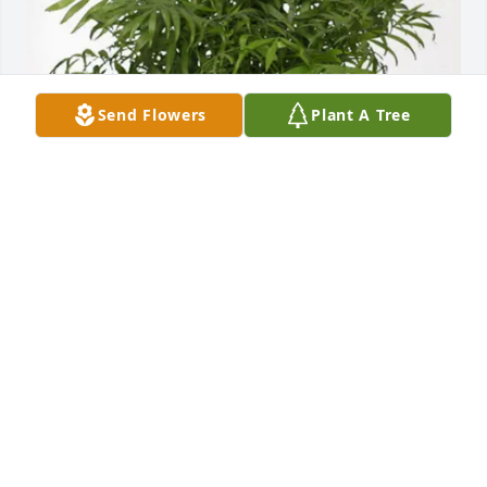
Send Flowers
Plant A Tree
Michael Sansagraw purchased Palm Plant for 
Richard "Rick" Scott
MICHAEL SANSAGRAW
Jun 15, 2026
My heart breaks for his family. I went to school with 