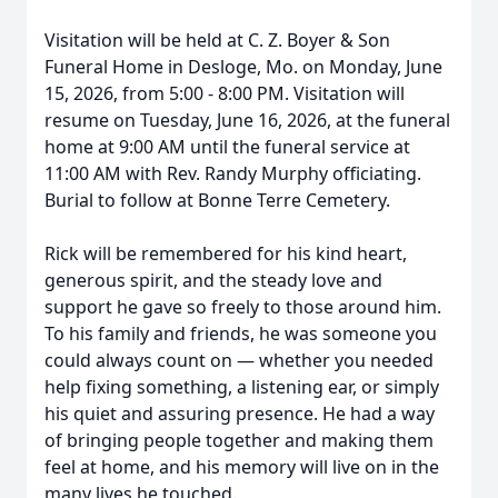
Visitation will be held at C. Z. Boyer & Son
Funeral Home in Desloge, Mo. on Monday, June
15, 2026, from 5:00 - 8:00 PM. Visitation will
resume on Tuesday, June 16, 2026, at the funeral
home at 9:00 AM until the funeral service at
11:00 AM with Rev. Randy Murphy officiating.
Burial to follow at Bonne Terre Cemetery.
Rick will be remembered for his kind heart,
generous spirit, and the steady love and
support he gave so freely to those around him.
To his family and friends, he was someone you
could always count on — whether you needed
help fixing something, a listening ear, or simply
his quiet and assuring presence. He had a way
of bringing people together and making them
feel at home, and his memory will live on in the
many lives he touched.