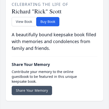
CELEBRATING THE LIFE OF
Richard "Rick" Scott
View Book
Buy Book
A beautifully bound keepsake book filled
with memories and condolences from
family and friends.
Share Your Memory
Contribute your memory to the online
guestbook to be featured in this unique
keepsake book.
Share Your Memory