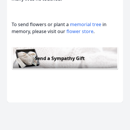
To send flowers or plant a
memorial tree
in
memory, please visit our
flower store
.
Send a Sympathy Gift