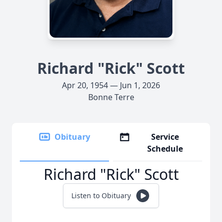
Richard "Rick" Scott
Apr 20, 1954 — Jun 1, 2026
Bonne Terre
Obituary
Service
Schedule
Richard "Rick" Scott
Listen to Obituary