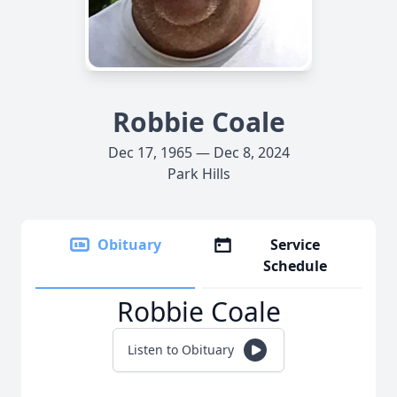
Robbie Coale
Dec 17, 1965 — Dec 8, 2024
Park Hills
Obituary
Service
Schedule
Robbie Coale
Listen to Obituary