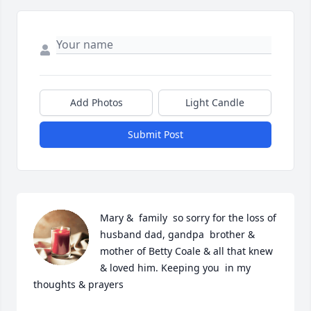
Add Photos
Light Candle
Submit Post
Mary &  family  so sorry for the loss of 
husband dad, gandpa  brother & 
mother of Betty Coale & all that knew 
& loved him. Keeping you  in my 
thoughts & prayers