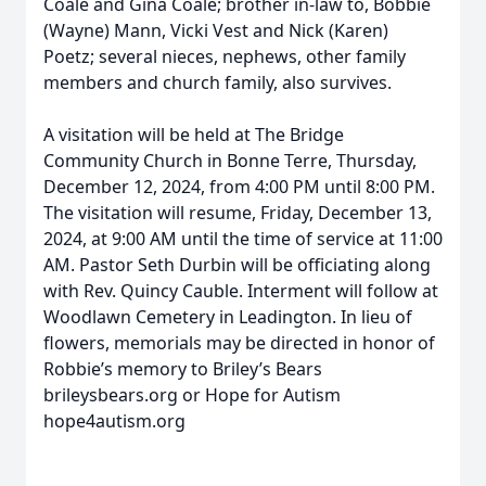
Coale and Gina Coale; brother in-law to, Bobbie
(Wayne) Mann, Vicki Vest and Nick (Karen)
Poetz; several nieces, nephews, other family
members and church family, also survives.
A visitation will be held at The Bridge
Community Church in Bonne Terre, Thursday,
December 12, 2024, from 4:00 PM until 8:00 PM.
The visitation will resume, Friday, December 13,
2024, at 9:00 AM until the time of service at 11:00
AM. Pastor Seth Durbin will be officiating along
with Rev. Quincy Cauble. Interment will follow at
Woodlawn Cemetery in Leadington. In lieu of
flowers, memorials may be directed in honor of
Robbie’s memory to Briley’s Bears
brileysbears.org or Hope for Autism
hope4autism.org