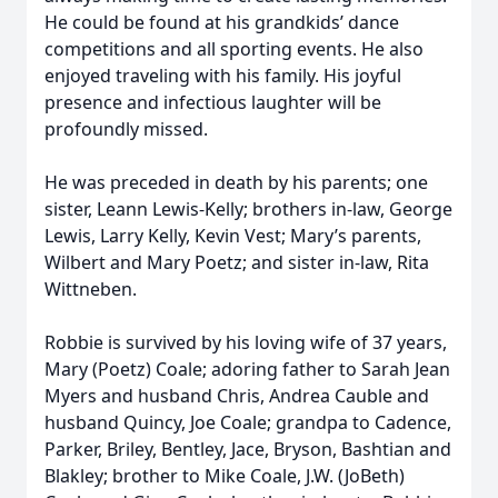
He could be found at his grandkids’ dance
competitions and all sporting events. He also
enjoyed traveling with his family. His joyful
presence and infectious laughter will be
profoundly missed.
He was preceded in death by his parents; one
sister, Leann Lewis-Kelly; brothers in-law, George
Lewis, Larry Kelly, Kevin Vest; Mary’s parents,
Wilbert and Mary Poetz; and sister in-law, Rita
Wittneben.
Robbie is survived by his loving wife of 37 years,
Mary (Poetz) Coale; adoring father to Sarah Jean
Myers and husband Chris, Andrea Cauble and
husband Quincy, Joe Coale; grandpa to Cadence,
Parker, Briley, Bentley, Jace, Bryson, Bashtian and
Blakley; brother to Mike Coale, J.W. (JoBeth)