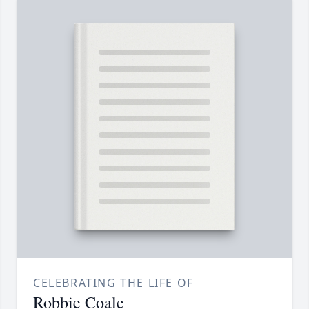
CELEBRATING THE LIFE OF
Robbie Coale