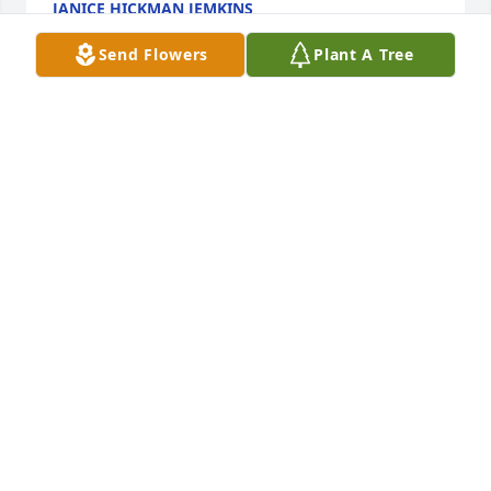
JANICE HICKMAN JEMKINS
Dec 13, 2024
Send Flowers
Plant A Tree
Mary Canterberry & Ed Skinner has purchased Eco-