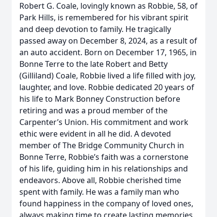
Robert G. Coale, lovingly known as Robbie, 58, of
Park Hills, is remembered for his vibrant spirit
and deep devotion to family. He tragically
passed away on December 8, 2024, as a result of
an auto accident. Born on December 17, 1965, in
Bonne Terre to the late Robert and Betty
(Gilliland) Coale, Robbie lived a life filled with joy,
laughter, and love. Robbie dedicated 20 years of
his life to Mark Bonney Construction before
retiring and was a proud member of the
Carpenter’s Union. His commitment and work
ethic were evident in all he did. A devoted
member of The Bridge Community Church in
Bonne Terre, Robbie’s faith was a cornerstone
of his life, guiding him in his relationships and
endeavors. Above all, Robbie cherished time
spent with family. He was a family man who
found happiness in the company of loved ones,
always making time to create lasting memories.