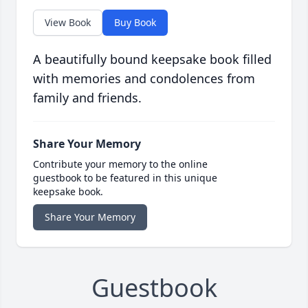
View Book
Buy Book
A beautifully bound keepsake book filled
with memories and condolences from
family and friends.
Share Your Memory
Contribute your memory to the online
guestbook to be featured in this unique
keepsake book.
Share Your Memory
Guestbook