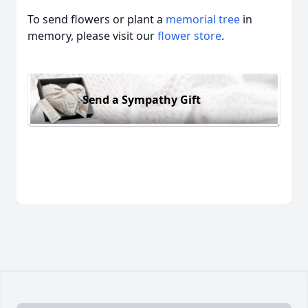
To send flowers or plant a
memorial tree
in
memory, please visit our
flower store
.
Send a Sympathy Gift