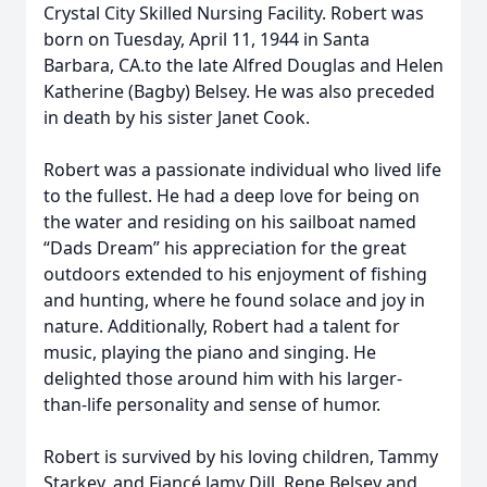
Crystal City Skilled Nursing Facility. Robert was
born on Tuesday, April 11, 1944 in Santa
Barbara, CA.to the late Alfred Douglas and Helen
Katherine (Bagby) Belsey. He was also preceded
in death by his sister Janet Cook.
Robert was a passionate individual who lived life
to the fullest. He had a deep love for being on
the water and residing on his sailboat named
“Dads Dream” his appreciation for the great
outdoors extended to his enjoyment of fishing
and hunting, where he found solace and joy in
nature. Additionally, Robert had a talent for
music, playing the piano and singing. He
delighted those around him with his larger-
than-life personality and sense of humor.
Robert is survived by his loving children, Tammy
Starkey, and Fiancé Jamy Dill, Rene Belsey and