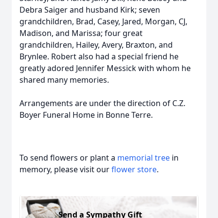
Debra Saiger and husband Kirk; seven
grandchildren, Brad, Casey, Jared, Morgan, CJ,
Madison, and Marissa; four great
grandchildren, Hailey, Avery, Braxton, and
Brynlee. Robert also had a special friend he
greatly adored Jennifer Messick with whom he
shared many memories.
Arrangements are under the direction of C.Z.
Boyer Funeral Home in Bonne Terre.
To send flowers or plant a
memorial tree
in
memory, please visit our
flower store
.
Send a Sympathy Gift