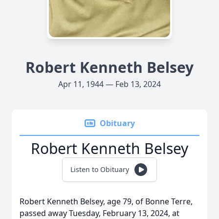
Robert Kenneth Belsey
Apr 11, 1944 — Feb 13, 2024
Obituary
Robert Kenneth Belsey
Listen to Obituary
Robert Kenneth Belsey, age 79, of Bonne Terre,
passed away Tuesday, February 13, 2024, at