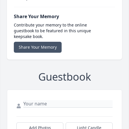
Share Your Memory
Contribute your memory to the online
guestbook to be featured in this unique
keepsake book.
Share Your Memory
Guestbook
Add Photos
Light Candle