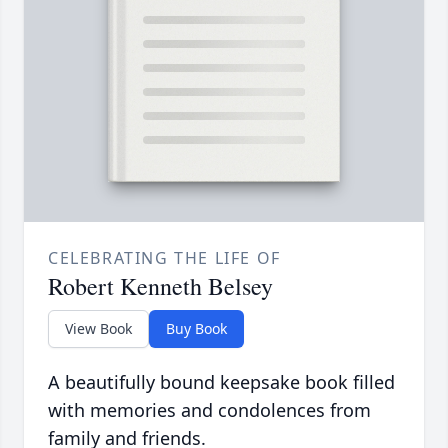
CELEBRATING THE LIFE OF
Robert Kenneth Belsey
View Book
Buy Book
A beautifully bound keepsake book filled
with memories and condolences from
family and friends.