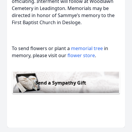
officiating. Interment will follow at Woodlawn
Cemetery in Leadington. Memorials may be
directed in honor of Sammye’s memory to the
First Baptist Church in Desloge.
To send flowers or plant a
memorial tree
in
memory, please visit our
flower store
.
Send a Sympathy Gift