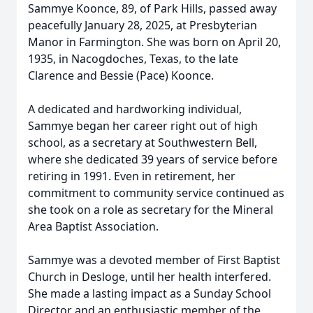
Sammye Koonce, 89, of Park Hills, passed away
peacefully January 28, 2025, at Presbyterian
Manor in Farmington. She was born on April 20,
1935, in Nacogdoches, Texas, to the late
Clarence and Bessie (Pace) Koonce.
A dedicated and hardworking individual,
Sammye began her career right out of high
school, as a secretary at Southwestern Bell,
where she dedicated 39 years of service before
retiring in 1991. Even in retirement, her
commitment to community service continued as
she took on a role as secretary for the Mineral
Area Baptist Association.
Sammye was a devoted member of First Baptist
Church in Desloge, until her health interfered.
She made a lasting impact as a Sunday School
Director and an enthusiastic member of the