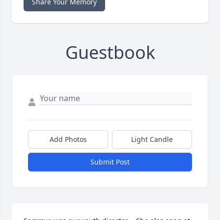
Share Your Memory
Guestbook
Add Photos
Light Candle
Submit Post