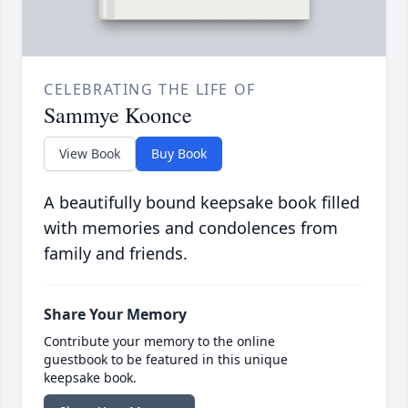
CELEBRATING THE LIFE OF
Sammye Koonce
View Book
Buy Book
A beautifully bound keepsake book filled
with memories and condolences from
family and friends.
Share Your Memory
Contribute your memory to the online
guestbook to be featured in this unique
keepsake book.