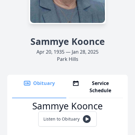
Sammye Koonce
Apr 20, 1935 — Jan 28, 2025
Park Hills
Obituary
Service
Schedule
Sammye Koonce
Listen to Obituary