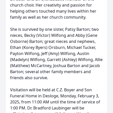
church choir. Her creativity and passion for
helping others touched many lives within her
family as well as her church community.
She is survived by one sister, Patsy Barton; two
nieces, Becky (Victor) Wilfong and Abby (Gene
Osborne) Barton; great nieces and nephews,
Ethan (Korey Byers) Orsburn, Michael Tucker,
Payton Wilfong, Jeff (Amy) Wilfong, Austin
(Madelyn) Wilfong, Garrett (Ashley) Wilfong, Allie
(Matthew) McCartney, Joshua Barton and Jacob
Barton; several other family members and
friends also survive.
Visitation will be held at C.Z. Boyer and Son
Funeral Home in Desloge, Monday, February 3,
2025, from 11:00 AM until the time of service of
1:00 PM. Dr. Bradford Laubinger will be