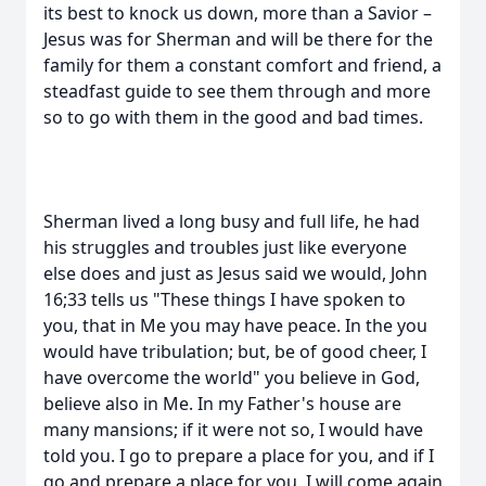
its best to knock us down, more than a Savior –
Jesus was for Sherman and will be there for the
family for them a constant comfort and friend, a
steadfast guide to see them through and more
so to go with them in the good and bad times.
Sherman lived a long busy and full life, he had
his struggles and troubles just like everyone
else does and just as Jesus said we would, John
16;33 tells us "These things I have spoken to
you, that in Me you may have peace. In the you
would have tribulation; but, be of good cheer, I
have overcome the world" you believe in God,
believe also in Me. In my Father's house are
many mansions; if it were not so, I would have
told you. I go to prepare a place for you, and if I
go and prepare a place for you, I will come again