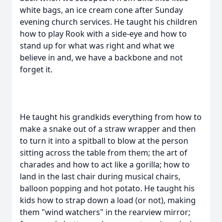
white bags, an ice cream cone after Sunday
evening church services. He taught his children
how to play Rook with a side-eye and how to
stand up for what was right and what we
believe in and, we have a backbone and not
forget it.
He taught his grandkids everything from how to
make a snake out of a straw wrapper and then
to turn it into a spitball to blow at the person
sitting across the table from them; the art of
charades and how to act like a gorilla; how to
land in the last chair during musical chairs,
balloon popping and hot potato. He taught his
kids how to strap down a load (or not), making
them "wind watchers" in the rearview mirror;