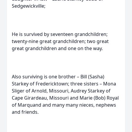
Sedgewickville;
He is survived by seventeen grandchildren;
twenty-nine great grandchildren; two great
great grandchildren and one on the way.
Also surviving is one brother – Bill (Sasha)
Starkey of Fredericktown; three sisters – Mona
Sliger of Arnold, Missouri, Audrey Starkey of
Cape Girardeau, Missouri and Marie (Bob) Royal
of Marquand and many many nieces, nephews
and friends.