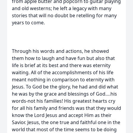
from apple butter and popcorn to guitar playing
and old westerns; he left a legacy with many
stories that will no doubt be retelling for many
years to come.
Through his words and actions, he showed
them how to laugh and have fun but also that
life is brief at its best and there was eternity
waiting. All of the accomplishments of his life
meant nothing in comparison to eternity with
Jesus. To God be the glory, he had and did what
he was by the grace and blessings of God….his
words-not his families! His greatest hearts cry
for all his family and friends was that they would
know the Lord Jesus and accept Him as their
Savior. Jesus, the one true and faithful one in the
world that most of the time seems to be doing