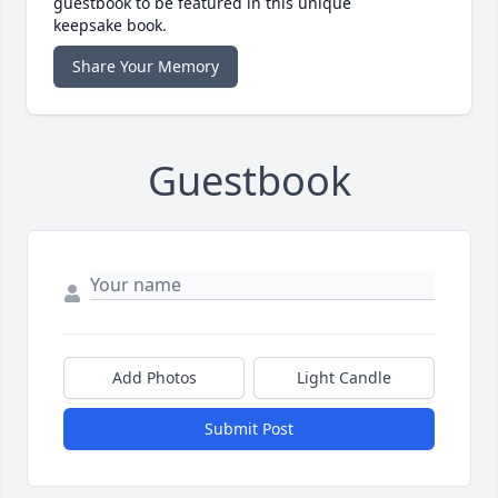
guestbook to be featured in this unique
keepsake book.
Share Your Memory
Guestbook
Add Photos
Light Candle
Submit Post