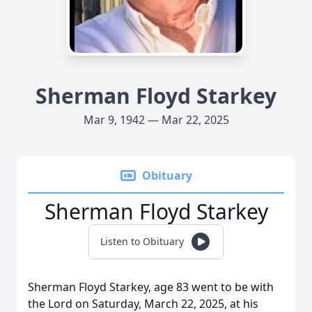
Sherman Floyd Starkey
Mar 9, 1942 — Mar 22, 2025
Obituary
Sherman Floyd Starkey
Listen to Obituary
Sherman Floyd Starkey, age 83 went to be with
the Lord on Saturday, March 22, 2025, at his