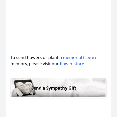
To send flowers or plant a
memorial tree
in
memory, please visit our
flower store
.
Send a Sympathy Gift