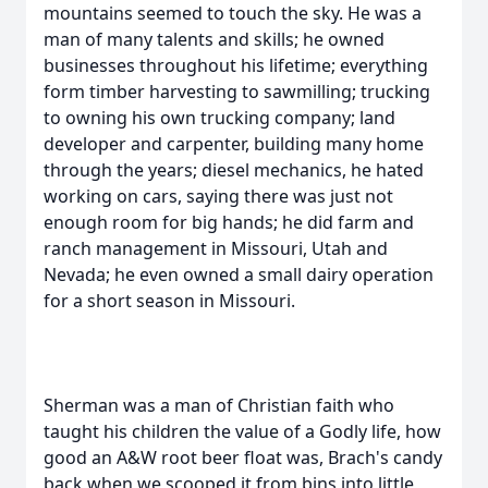
mountains seemed to touch the sky. He was a
man of many talents and skills; he owned
businesses throughout his lifetime; everything
form timber harvesting to sawmilling; trucking
to owning his own trucking company; land
developer and carpenter, building many home
through the years; diesel mechanics, he hated
working on cars, saying there was just not
enough room for big hands; he did farm and
ranch management in Missouri, Utah and
Nevada; he even owned a small dairy operation
for a short season in Missouri.
Sherman was a man of Christian faith who
taught his children the value of a Godly life, how
good an A&W root beer float was, Brach's candy
back when we scooped it from bins into little