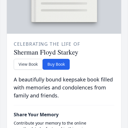
CELEBRATING THE LIFE OF
Sherman Floyd Starkey
View Book
Buy Book
A beautifully bound keepsake book filled
with memories and condolences from
family and friends.
Share Your Memory
Contribute your memory to the online