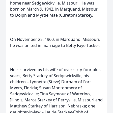
home near Sedgewickville, Missouri. He was
born on March 9, 1942, in Marquand, Missouri
to Dolph and Myrtle Mae (Cureton) Starkey.
On November 25, 1960, in Marquand, Missouri,
he was united in marriage to Betty Faye Tucker.
He is survived by his wife of over sixty-four plus
years, Betty Starkey of Sedgewickville; his
children – Lynnette (Steve) Durham of Fort
Myers, Florida; Susan Montgomery of
Sedgewickville; Tina Seymour of Waterloo,
Illinois; Marca Starkey of Perryville, Missouri and
Matthew Starkey of Harrison, Nebraska; one
daughter-in-law – Laurie Starkey-Cobb of