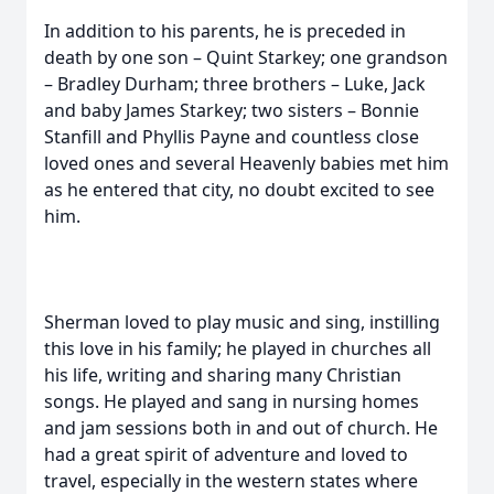
In addition to his parents, he is preceded in
death by one son – Quint Starkey; one grandson
– Bradley Durham; three brothers – Luke, Jack
and baby James Starkey; two sisters – Bonnie
Stanfill and Phyllis Payne and countless close
loved ones and several Heavenly babies met him
as he entered that city, no doubt excited to see
him.
Sherman loved to play music and sing, instilling
this love in his family; he played in churches all
his life, writing and sharing many Christian
songs. He played and sang in nursing homes
and jam sessions both in and out of church. He
had a great spirit of adventure and loved to
travel, especially in the western states where