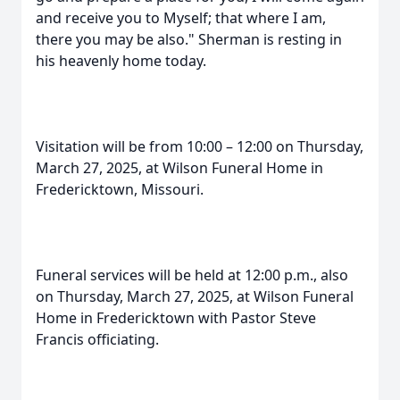
and receive you to Myself; that where I am,
there you may be also." Sherman is resting in
his heavenly home today.
Visitation will be from 10:00 – 12:00 on Thursday,
March 27, 2025, at Wilson Funeral Home in
Fredericktown, Missouri.
Funeral services will be held at 12:00 p.m., also
on Thursday, March 27, 2025, at Wilson Funeral
Home in Fredericktown with Pastor Steve
Francis officiating.