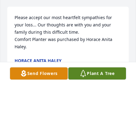
Please accept our most heartfelt sympathies for 
your loss... Our thoughts are with you and your 
family during this difficult time.

Comfort Planter was purchased by Horace Anita 
Haley.
HORACE ANITA HALEY
Mar 27, 2025
Send Flowers
Plant A Tree
We are so very sorry for your loss. In loving memory 
of Sherman a small grove of three trees will be 
planted.

A memorial tree has been planted by Charles 
Tucker Family.