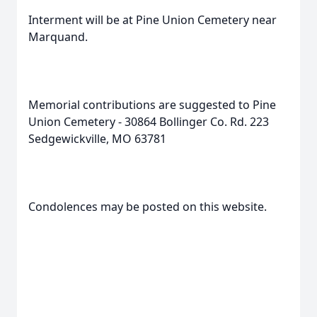
Interment will be at Pine Union Cemetery near
Marquand.
Memorial contributions are suggested to Pine
Union Cemetery - 30864 Bollinger Co. Rd. 223
Sedgewickville, MO 63781
Condolences may be posted on this website.