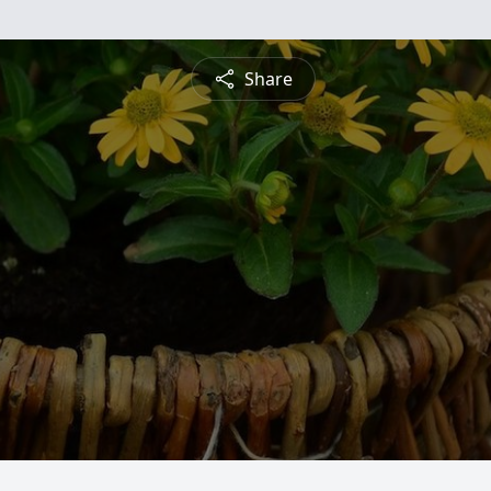
Share