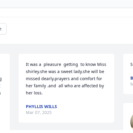
e
It was a  pleasure  getting  to know Miss 
S
shirley.she was a sweet lady.she will be 
B
 
missed dearly.prayers and comfort for 
M
 
her family .and  all who are affected by 
 
her loss.
PHYLLIS WILLS
Mar 07, 2025