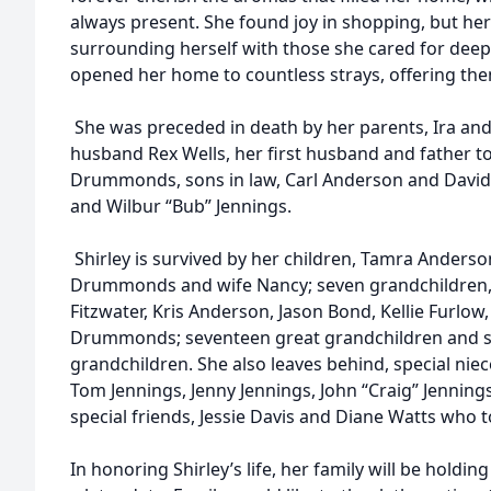
always present. She found joy in shopping, but h
surrounding herself with those she cared for deeply
opened her home to countless strays, offering the
She was preceded in death by her parents, Ira and
husband Rex Wells, her first husband and father t
Drummonds, sons in law, Carl Anderson and David B
and Wilbur “Bub” Jennings.
Shirley is survived by her children, Tamra Anderson
Drummonds and wife Nancy; seven grandchildren, 
Fitzwater, Kris Anderson, Jason Bond, Kellie Fur
Drummonds; seventeen great grandchildren and se
grandchildren. She also leaves behind, special ni
Tom Jennings, Jenny Jennings, John “Craig” Jennings
special friends, Jessie Davis and Diane Watts who 
In honoring Shirley’s life, her family will be holding