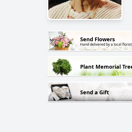
Send Flowers
Hand delivered by a local florist
Plant Memorial Tre
Send a Gift