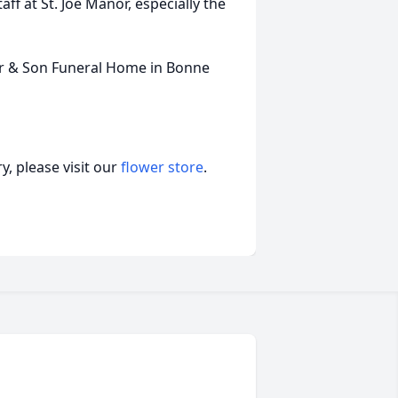
aff at St. Joe Manor, especially the
er & Son Funeral Home in Bonne
, please visit our
flower store
.