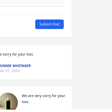
Submit Post
o sorry for your loss
ONNIE WHITAKER
ar 07, 2025
We are very sorry for your 
loss.