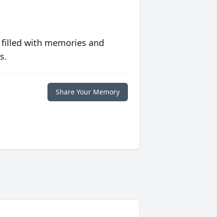
 filled with memories and
s.
Share Your Memory