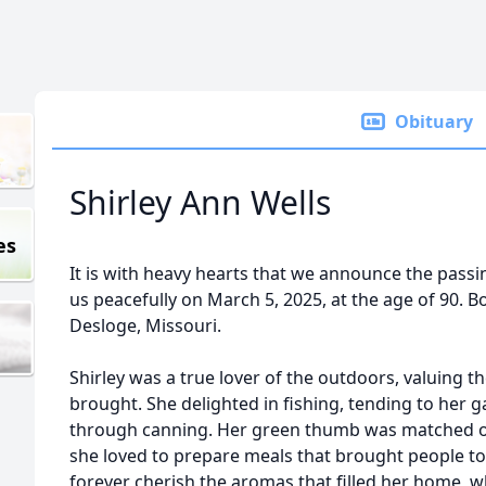
Obituary
Shirley Ann Wells
es
It is with heavy hearts that we announce the passin
us peacefully on March 5, 2025, at the age of 90. 
Desloge, Missouri.
Shirley was a true lover of the outdoors, valuing th
brought. She delighted in fishing, tending to her 
through canning. Her green thumb was matched onl
she loved to prepare meals that brought people tog
forever cherish the aromas that filled her home, 