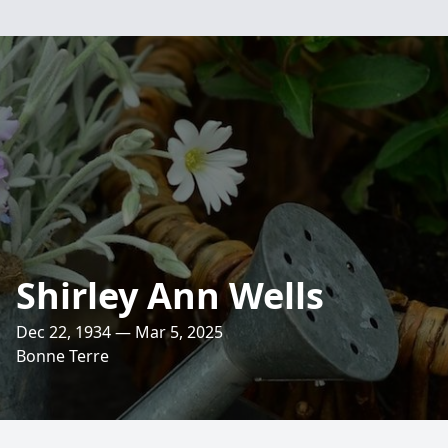
Shirley Ann Wells
Dec 22, 1934 — Mar 5, 2025
Bonne Terre