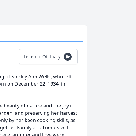
Listen to Obituary
g of Shirley Ann Wells, who left
Born on December 22, 1934, in
e beauty of nature and the joy it
garden, and preserving her harvest
y by her keen cooking skills, as
ether. Family and friends will
where laughter and love were