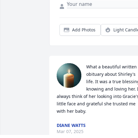
Add Photos
Light Candl
What a beautiful written 
obituary about Shirley's 
life. It was a true blessing
knowing and loving her. I
always think of her looking into Gracie's
little face and grateful she trusted me 
with her baby.
DIANE WATTS
Mar 07, 2025