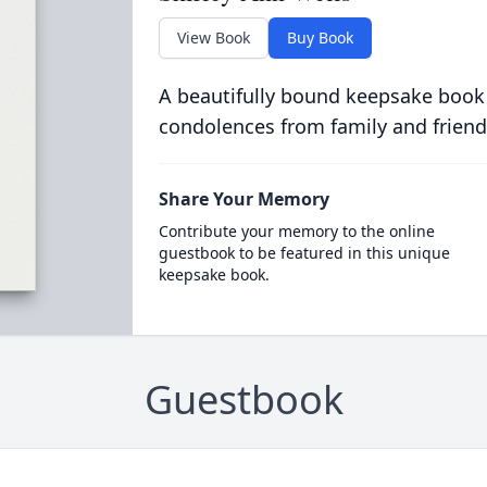
View Book
Buy Book
A beautifully bound keepsake book
condolences from family and friend
Share Your Memory
Contribute your memory to the online
guestbook to be featured in this unique
keepsake book.
Guestbook