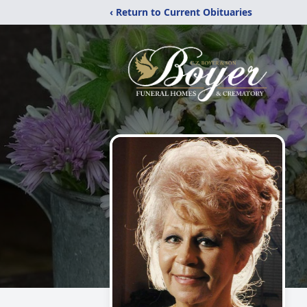
‹ Return to Current Obituaries