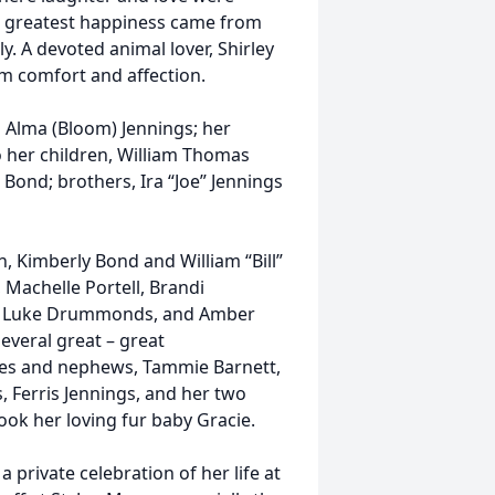
er greatest happiness came from
. A devoted animal lover, Shirley
m comfort and affection.
 Alma (Bloom) Jennings; her
o her children, William Thomas
ond; brothers, Ira “Joe” Jennings
, Kimberly Bond and William “Bill”
Machelle Portell, Brandi
low, Luke Drummonds, and Amber
veral great – great
eces and nephews, Tammie Barnett,
, Ferris Jennings, and her two
took her loving fur baby Gracie.
 a private celebration of her life at