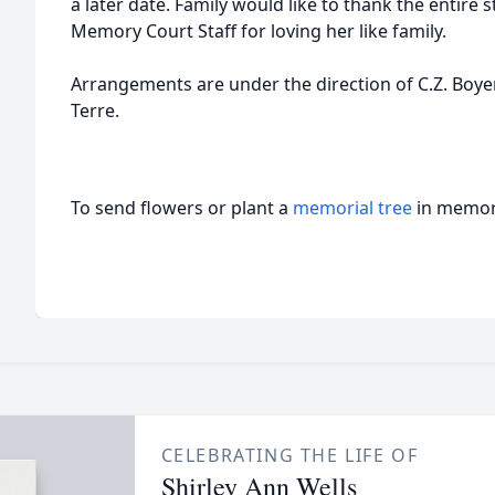
a later date. Family would like to thank the entire st
Memory Court Staff for loving her like family.
Arrangements are under the direction of C.Z. Boy
Terre.
To send flowers or plant a
memorial tree
in memory
CELEBRATING THE LIFE OF
Shirley Ann Wells