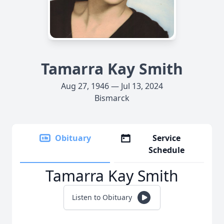
Tamarra Kay Smith
Aug 27, 1946 — Jul 13, 2024
Bismarck
Obituary
Service
Schedule
Tamarra Kay Smith
Listen to Obituary