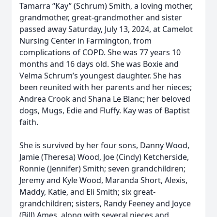
Tamarra “Kay” (Schrum) Smith, a loving mother,
grandmother, great-grandmother and sister
passed away Saturday, July 13, 2024, at Camelot
Nursing Center in Farmington, from
complications of COPD. She was 77 years 10
months and 16 days old. She was Boxie and
Velma Schrum’s youngest daughter. She has
been reunited with her parents and her nieces;
Andrea Crook and Shana Le Blanc; her beloved
dogs, Mugs, Edie and Fluffy. Kay was of Baptist
faith.
She is survived by her four sons, Danny Wood,
Jamie (Theresa) Wood, Joe (Cindy) Ketcherside,
Ronnie (Jennifer) Smith; seven grandchildren;
Jeremy and Kyle Wood, Maranda Short, Alexis,
Maddy, Katie, and Eli Smith; six great-
grandchildren; sisters, Randy Feeney and Joyce
(Bill) Ames, along with several nieces and