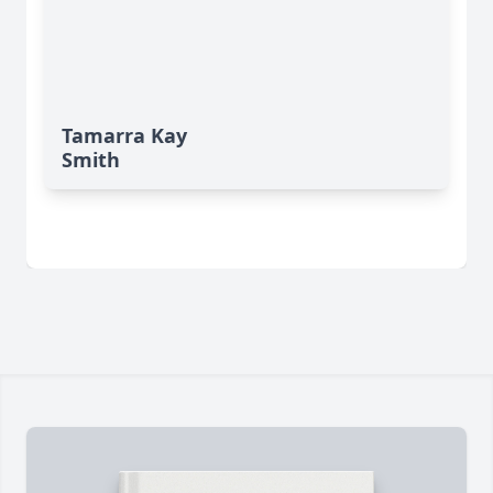
Tamarra Kay
Smith