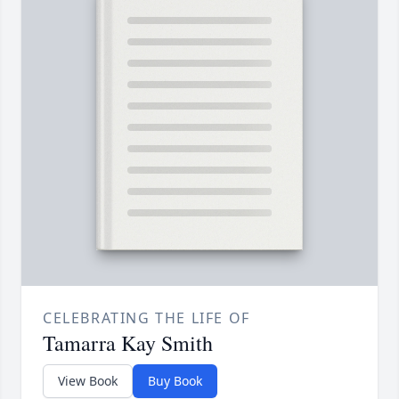
CELEBRATING THE LIFE OF
Tamarra Kay Smith
View Book
Buy Book