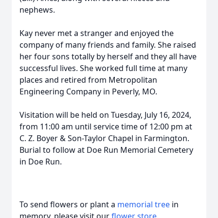
nephews.
Kay never met a stranger and enjoyed the
company of many friends and family. She raised
her four sons totally by herself and they all have
successful lives. She worked full time at many
places and retired from Metropolitan
Engineering Company in Peverly, MO.
Visitation will be held on Tuesday, July 16, 2024,
from 11:00 am until service time of 12:00 pm at
C. Z. Boyer & Son-Taylor Chapel in Farmington.
Burial to follow at Doe Run Memorial Cemetery
in Doe Run.
To send flowers or plant a
memorial tree
in
memory, please visit our
flower store
.