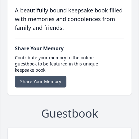
A beautifully bound keepsake book filled
with memories and condolences from
family and friends.
Share Your Memory
Contribute your memory to the online
guestbook to be featured in this unique
keepsake book.
Share Your Memory
Guestbook