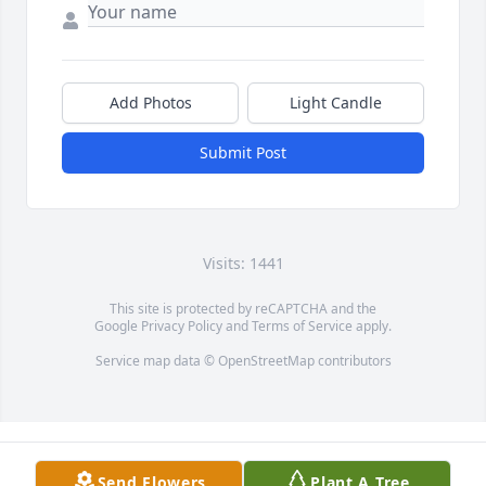
Add Photos
Light Candle
Submit Post
Visits: 1441
This site is protected by reCAPTCHA and the
Google
Privacy Policy
and
Terms of Service
apply.
Service map data ©
OpenStreetMap
contributors
Send Flowers
Plant A Tree