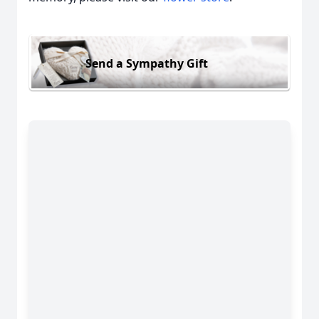
Send a Sympathy Gift