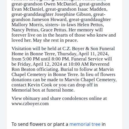
great-grandson Owen McDaniel, great-grandson
Evan McDaniel, great-grandson Isaac Madden,
great-granddaughter Josephine Gibson, great-
grandson Jameson Howard, great-granddaughter
Mallory Morris, sisters- in-laws Helen Pettus,
Nancy Pettus, Grace Pettus. Her memory will
forever live on in the hearts of those who knew and
loved her. May she rest in peace.
Visitation will be held at C.Z. Boyer & Son Funeral
Home in Bonne Terre, Thursday, April 11, 2024,
from 5:00 PM until 8:00 PM. Funeral Service will
be Friday, April 12, 2024 at 10:00 AM Reverend
Ron Beaton officiating. Burial to follow at Marvin
Chapel Cemetery in Bonne Terre. In lieu of flowers
donations can be made to Marvin Chapel Cemetery,
contact Kevin Cook or you can drop off in
Memorial box at funeral home.
View obituary and share condolences online at
www.czboyer.com
To send flowers or plant a
memorial tree
in