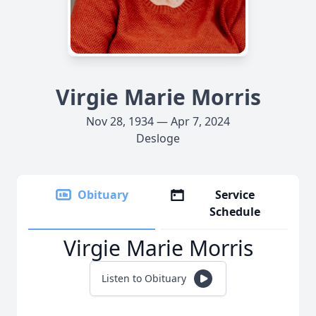
Virgie Marie Morris
Nov 28, 1934 — Apr 7, 2024
Desloge
Obituary
Service
Schedule
Virgie Marie Morris
Listen to Obituary