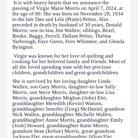
It is with heavy hearts that we announce the
passing of Virgie Marie Morris on April 7, 2024, at
the age of 89. She was born on November 28, 1934
to the late Dan and Lela (Pratte) Pettus. Also
preceded in death by husband of 50 years, Donald
Morris; son-in-law, Jim Wallen; siblings, Bearl,
Booke, Baggy, Ferrell, Dallam Pettus, Thelma
Yarbrough, Faye Green, Fern Whitmire, and Glenda
Byington.
Virgie was known for her love of quilting and
cooking for her beloved family and friends. Most of
all she loved spending time with her precious
children, grandchildren and great-grandchildren.
She is survived by her loving daughter Linda
Wallen, son Gary Morris, daughter-in-law Sally
Morris, son Steve Morris, daughter-in-law Lisa
Morris, granddaughter Meghan (John) Elet,
granddaughter Meredith (Kevin) Watson,
granddaughter Jennifer (Greg) McDaniel, grandson
Nick Wallen, granddaughter Michelle Wallen,
granddaughter Annie Morris, granddaughter Emily
(Josh) Howard, granddaughter Katie Morris,
grandson Sean (Kelsie) Morris, great-grandson
Jackson Elet, great-granddaughter Jillian Elet,