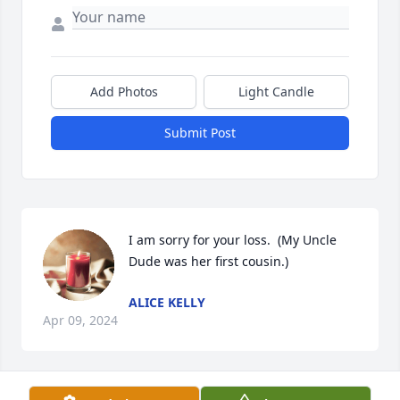
Add Photos
Light Candle
Submit Post
I am sorry for your loss.  (My Uncle 
Dude was her first cousin.)
ALICE KELLY
Apr 09, 2024