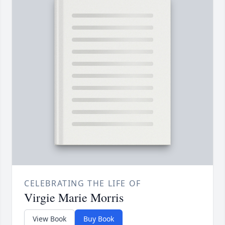
CELEBRATING THE LIFE OF
Virgie Marie Morris
View Book
Buy Book