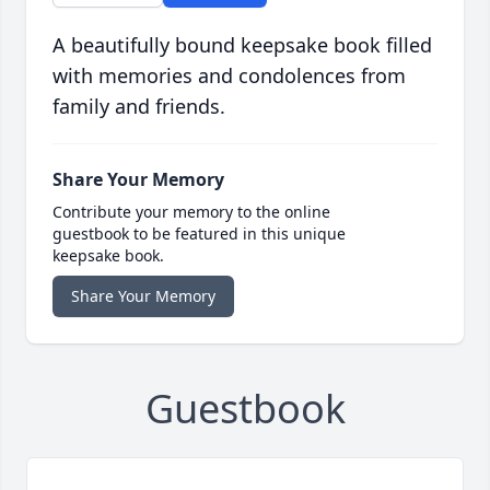
A beautifully bound keepsake book filled
with memories and condolences from
family and friends.
Share Your Memory
Contribute your memory to the online
guestbook to be featured in this unique
keepsake book.
Share Your Memory
Guestbook