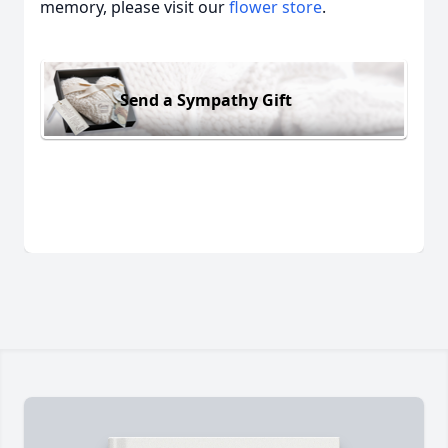
memory, please visit our
flower store
.
Send a Sympathy Gift