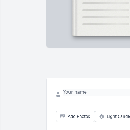
Add Photos
Light Candl