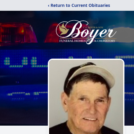
‹ Return to Current Obituaries