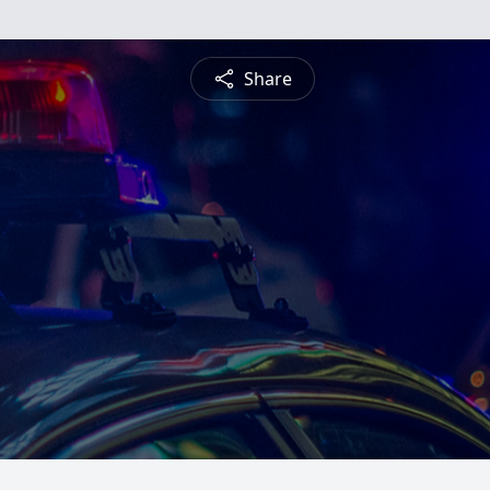
Share