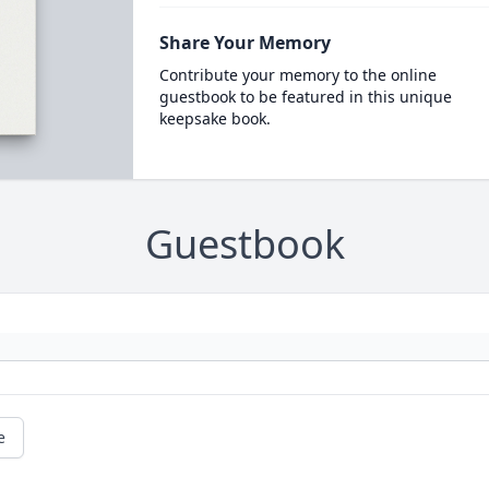
Share Your Memory
Contribute your memory to the online
guestbook to be featured in this unique
keepsake book.
Guestbook
e