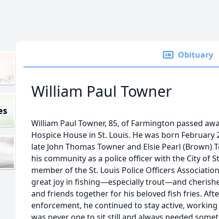
Obituary
William Paul Towner
es
William Paul Towner, 85, of Farmington passed away
Hospice House in St. Louis. He was born February 
late John Thomas Towner and Elsie Pearl (Brown) 
his community as a police officer with the City of 
member of the St. Louis Police Officers Association
great joy in fishing—especially trout—and cherish
and friends together for his beloved fish fries. Aft
enforcement, he continued to stay active, working
was never one to sit still and always needed some