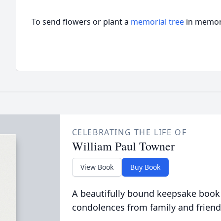
To send flowers or plant a
memorial tree
in memory
CELEBRATING THE LIFE OF
William Paul Towner
View Book
Buy Book
A beautifully bound keepsake book
condolences from family and friend