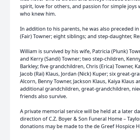
spirit, love for others, and passion for simple joys
who knew him.
In addition to his parents, he was also preceded in 
(Fair) Towner; eight siblings; and step-daughter, Re
William is survived by his wife, Patricia (Plunk) Town
and Kerry (Sandi) Towner; two step-children, Kenny
Barkley; five grandchildren, Chris (Erica) Towner, Ka
Jacob (Rai) Klaus, Jordan (Nick) Kuper; six great-gr
Alcorn, Benny Towner, Jackson Klaus, Kaiya Klaus 
additional grandchildren, great-grandchildren, ni
friends also survive.
A private memorial service will be held at a later
direction of C.Z. Boyer & Son Funeral Home – Tayl
donations may be made to the de Greef Hospice Ho