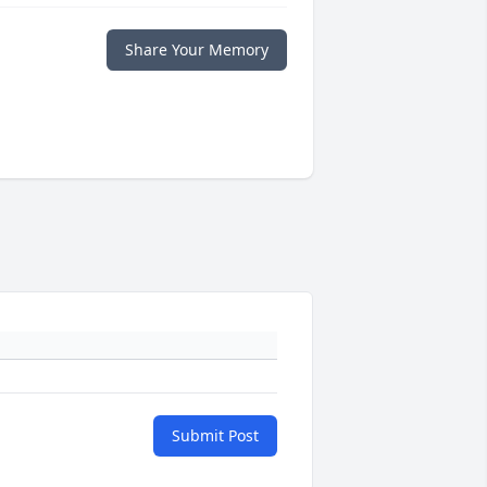
Share Your Memory
Submit Post