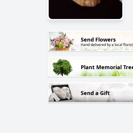
Send Flowers
Hand delivered by a local florist
Plant Memorial Tre
Send a Gift