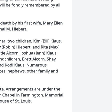
 will be fondly remembered by all
death by his first wife, Mary Ellen
nai M. Hiebert.
er; two children, Kim (Bill) Klaus,
 (Robin) Hiebert, and Rita (Max)
tie Alcorn, Joshua (Jenn) Klaus,
andchildren, Brett Alcorn, Shay
and Kodi Klaus. Numerous
eces, nephews, other family and
 date. Arrangements are under the
or Chapel in Farmington. Memorial
use of St. Louis.