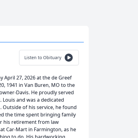
Listen to Obituary
 April 27, 2026 at the de Greef
20, 1941 in Van Buren, MO to the
Towner-Davis. He proudly served
St. Louis and was a dedicated
. Outside of his service, he found
ed the time spent bringing family
er his retirement from law
 at Car-Mart in Farmington, as he
thing to do. His hardworking