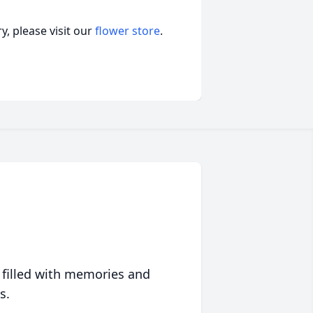
, please visit our
flower store
.
 filled with memories and
s.