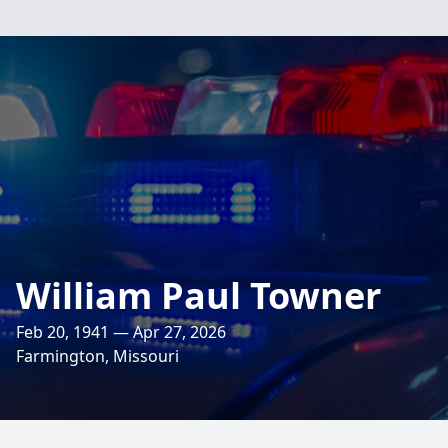
William Paul Towner
Feb 20, 1941 — Apr 27, 2026
Farmington, Missouri